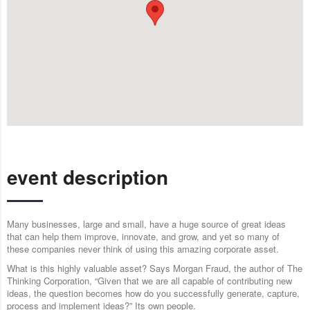
event description
Many businesses, large and small, have a huge source of great ideas
that can help them improve, innovate, and grow, and yet so many of
these companies never think of using this amazing corporate asset.
What is this highly valuable asset? Says Morgan Fraud, the author of The
Thinking Corporation, “Given that we are all capable of contributing new
ideas, the question becomes how do you successfully generate, capture,
process and implement ideas?” Its own people.