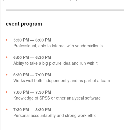
event program
5:30 PM — 6:00 PM
Professional, able to interact with vendors/clients
6:00 PM — 6:30 PM
Ability to take a big picture idea and run with it
6:30 PM — 7:00 PM
Works well both independently and as part of a team
7:00 PM — 7:30 PM
Knowledge of SPSS or other analytical software
7:30 PM — 8:30 PM
Personal accountability and strong work ethic