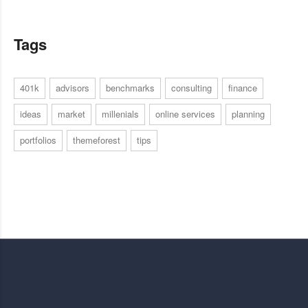
Tags
401k
advisors
benchmarks
consulting
finance
ideas
market
millenials
online services
planning
portfolios
themeforest
tips