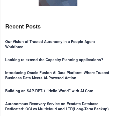
Recent Posts
Our Vision of Trusted Autonomy in a People-Agent
Workforce
Looking to extend the Capacity Planning applications?
Introducing Oracle Fusion AI Data Platform: Where Trusted
Business Data Meets AI-Powered Action
Building an SAP-RPT-1 “Hello World” with AI Core
Autonomous Recovery Service on Exadata Database
Dedicated: OCI vs Multicloud and LTR(Long-Term Backup)