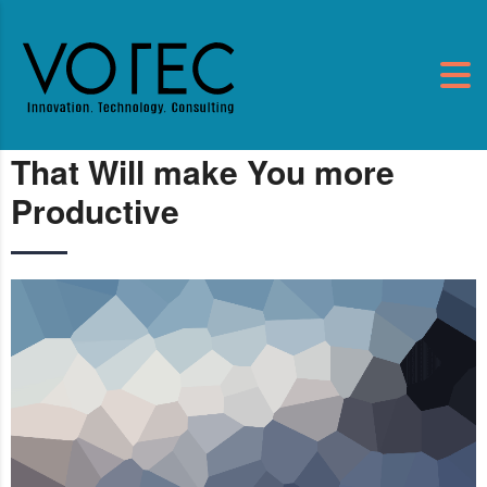
That Will make You more
Productive