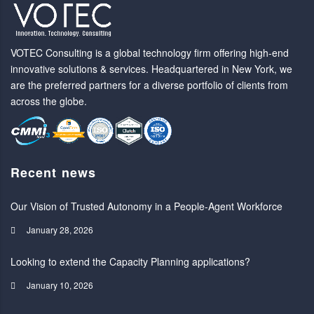
VOTEC Consulting is a global technology firm offering high-end
innovative solutions & services. Headquartered in New York, we
are the preferred partners for a diverse portfolio of clients from
across the globe.
Recent news
Our Vision of Trusted Autonomy in a People-Agent Workforce
January 28, 2026
Looking to extend the Capacity Planning applications?
January 10, 2026