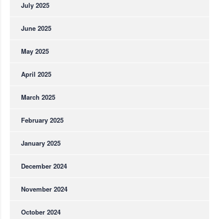
July 2025
June 2025
May 2025
April 2025
March 2025
February 2025
January 2025
December 2024
November 2024
October 2024