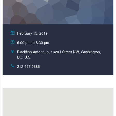
February 15, 2019
6:00 pm to 8:30 pm
Blackfinn Ameripub, 1620 I Street NW, Washington,
DC, U.S.
212 497 5686