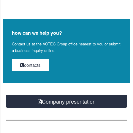
how can we help you?
Contact us at the VOTEC Group office nearest to you or submit
a business inquiry online.
contacts
Company presentation