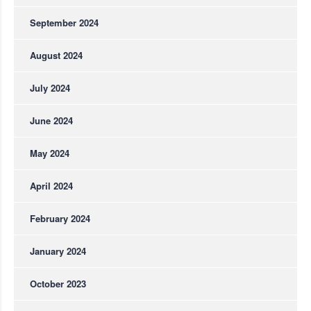
September 2024
August 2024
July 2024
June 2024
May 2024
April 2024
February 2024
January 2024
October 2023