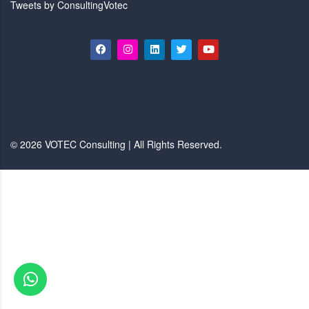
Tweets by ConsultingVotec
© 2026 VOTEC Consulting | All Rights Reserved.