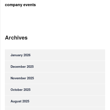
company events
Archives
January 2026
December 2025
November 2025
October 2025
August 2025