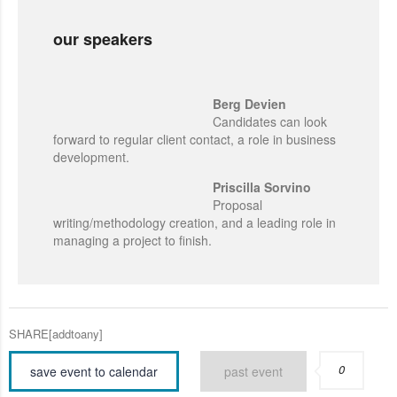
our speakers
Berg Devien
Candidates can look
forward to regular client contact, a role in business
development.
Priscilla Sorvino
Proposal
writing/methodology creation, and a leading role in
managing a project to finish.
SHARE[addtoany]
0
save event to calendar
past event