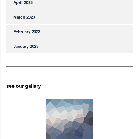
April 2023
March 2023
February 2023
January 2023
see our gallery