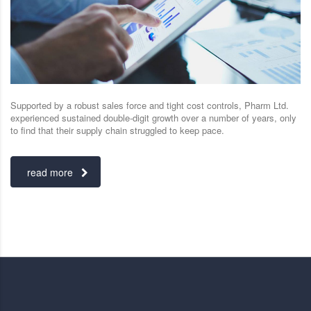
Supported by a robust sales force and tight cost controls, Pharm Ltd.
experienced sustained double-digit growth over a number of years, only
to find that their supply chain struggled to keep pace.
read more