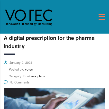
A digital prescription for the pharma
industry
January 9, 2023
Posted by:
votec
Category:
Business plans
No Comments