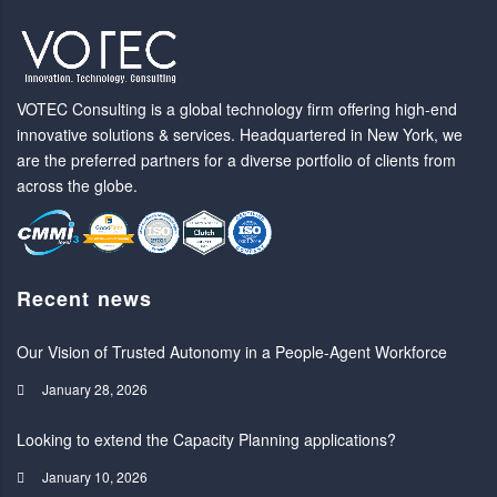
VOTEC Consulting is a global technology firm offering high-end
innovative solutions & services. Headquartered in New York, we
are the preferred partners for a diverse portfolio of clients from
across the globe.
Recent news
Our Vision of Trusted Autonomy in a People-Agent Workforce
January 28, 2026
Looking to extend the Capacity Planning applications?
January 10, 2026