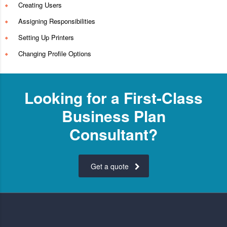
Creating Users
Assigning Responsibilities
Setting Up Printers
Changing Profile Options
Looking for a First-Class
Business Plan
Consultant?
Get a quote