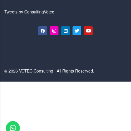
Tweets by ConsultingVotec
© 2026 VOTEC Consulting | All Rights Reserved.