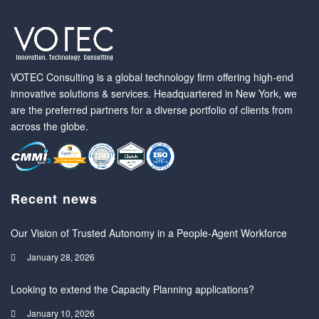
VOTEC Consulting is a global technology firm offering high-end
innovative solutions & services. Headquartered in New York, we
are the preferred partners for a diverse portfolio of clients from
across the globe.
Recent news
Our Vision of Trusted Autonomy in a People-Agent Workforce
January 28, 2026
Looking to extend the Capacity Planning applications?
January 10, 2026