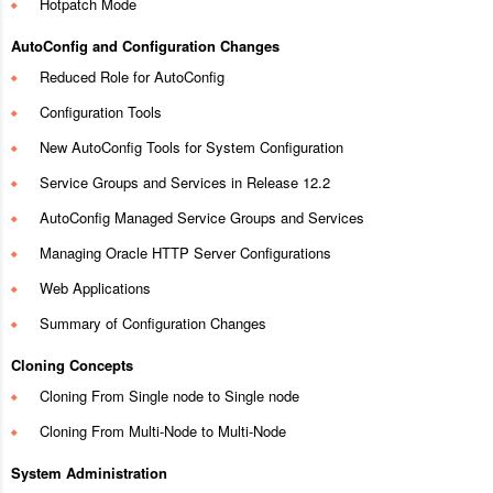
Hotpatch Mode
AutoConfig and Configuration Changes
Reduced Role for AutoConfig
Configuration Tools
New AutoConfig Tools for System Configuration
Service Groups and Services in Release 12.2
AutoConfig Managed Service Groups and Services
Managing Oracle HTTP Server Configurations
Web Applications
Summary of Configuration Changes
Cloning Concepts
Cloning From Single node to Single node
Cloning From Multi-Node to Multi-Node
System Administration