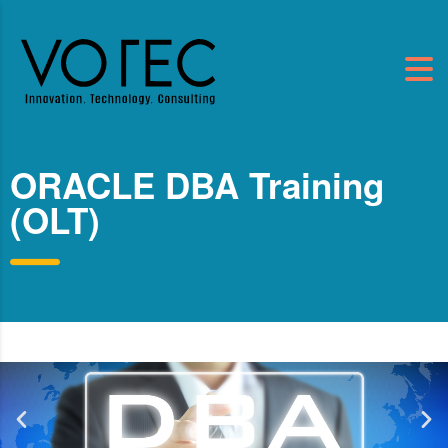
ORACLE DBA Training
(OLT)