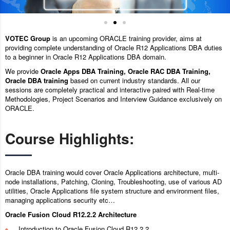
VOTEC Group
is an upcoming ORACLE training provider, aims at
providing complete understanding of Oracle R12 Applications DBA duties
to a beginner in Oracle R12 Applications DBA domain.
We provide
Oracle Apps DBA Training, Oracle RAC DBA Training,
Oracle DBA training
based on current industry standards. All our
sessions are completely practical and interactive paired with Real-time
Methodologies, Project Scenarios and Interview Guidance exclusively on
ORACLE.
Course Highlights:
Oracle DBA training would cover Oracle Applications architecture, multi-
node installations, Patching, Cloning, Troubleshooting, use of various AD
utilities, Oracle Applications file system structure and environment files,
managing applications security etc…
Oracle Fusion Cloud R12.2.2 Architecture
Introduction to Oracle Fusion Cloud R12.2.2