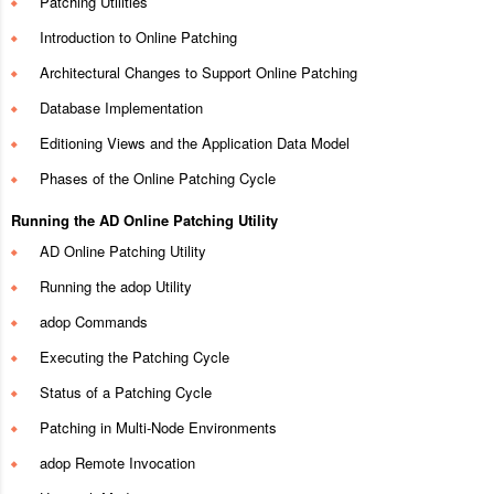
Patching Utilities
Introduction to Online Patching
Architectural Changes to Support Online Patching
Database Implementation
Editioning Views and the Application Data Model
Phases of the Online Patching Cycle
Running the AD Online Patching Utility
AD Online Patching Utility
Running the adop Utility
adop Commands
Executing the Patching Cycle
Status of a Patching Cycle
Patching in Multi-Node Environments
adop Remote Invocation