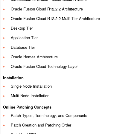
Oracle Fusion Cloud R12.2.2 Architecture
Oracle Fusion Cloud R12.2.2 Multi-Tier Architecture
Desktop Tier
Application Tier
Database Tier
Oracle Homes Architecture
Oracle Fusion Cloud Technology Layer
Installation
Single Node Installation
Multi-Node Installation
Online Patching Concepts
Patch Types, Terminology, and Components
Patch Creation and Patching Order