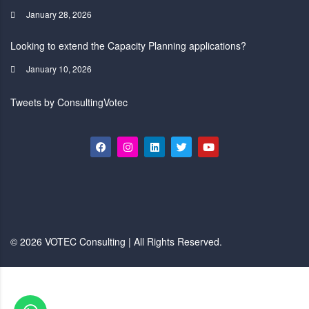
January 28, 2026
Looking to extend the Capacity Planning applications?
January 10, 2026
Tweets by ConsultingVotec
© 2026 VOTEC Consulting | All Rights Reserved.