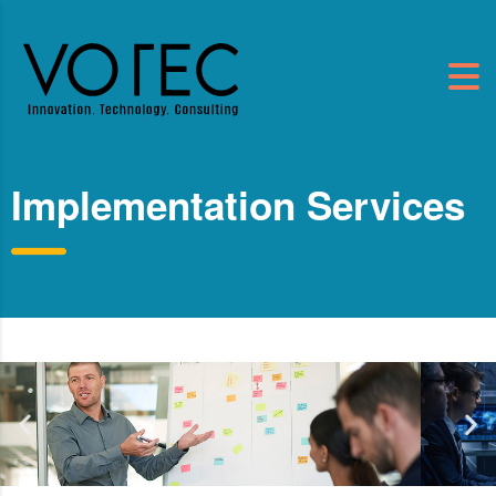
Implementation Services