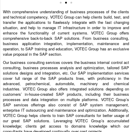
With comprehensive understanding of business processes of the clients
and technical competency, VOTEC Group can help clients build, test, and
transfer the applications to flawlessly integrate with the fast changing
situation, and help to manage IT infrastructure in order to improve and
enhance the functionality of current systems. VOTEC Group offers
comprehensive back-to-back SAP solutions. From business consulting,
business application integration, implementation, maintenance and
operation, to SAP training and education, VOTEC Group has an exclusive
value proposal in the SAP section.
Our business consulting services covers the business internal control act
consulting, business processes analysis and optimization, tailored SAP
solutions designs and integration, etc. Our SAP implementation services
cover full range of the SAP products lines, with proficiency in the
advanced, petrochemical, automobile, machinery and chemical
industries. VOTEC Group also offers integrated solutions depending on
customers’ in-house-created SAP products, including their business
processes and data integration on multiple platforms. VOTEC Group’s
SAP services offerings also consist of SAP system management,
enterprise IT outsourcing and maintenance and optimization. Additionally,
VOTEC Group helps clients to train SAP consultants for better usage of
our great SAP solutions. Leveraging VOTEC Group’s accumulated
knowledge; clients get access to domains knowledge which our
consultants have developed continually over past projects.