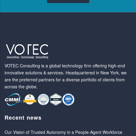
VOTEC Consulting is a global technology firm offering high-end
innovative solutions & services. Headquartered in New York, we
are the preferred partners for a diverse portfolio of clients from
across the globe.
Recent news
Our Vision of Trusted Autonomy in a People-Agent Workforce