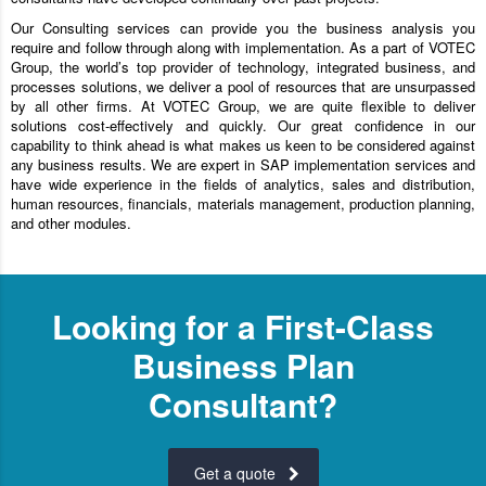
Our Consulting services can provide you the business analysis you
require and follow through along with implementation. As a part of VOTEC
Group, the world’s top provider of technology, integrated business, and
processes solutions, we deliver a pool of resources that are unsurpassed
by all other firms. At VOTEC Group, we are quite flexible to deliver
solutions cost-effectively and quickly. Our great confidence in our
capability to think ahead is what makes us keen to be considered against
any business results. We are expert in SAP implementation services and
have wide experience in the fields of analytics, sales and distribution,
human resources, financials, materials management, production planning,
and other modules.
Looking for a First-Class
Business Plan
Consultant?
Get a quote