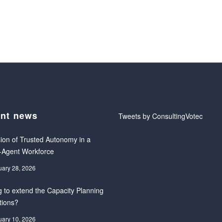
nt news
Tweets by ConsultingVotec
ion of Trusted Autonomy in a
-Agent Workforce
uary 28, 2026
 to extend the Capacity Planning
tions?
uary 10, 2026