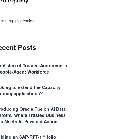
e our gallery
ecent Posts
r Vision of Trusted Autonomy in
People-Agent Workforce
oking to extend the Capacity
anning applications?
troducing Oracle Fusion AI Data
atform: Where Trusted Business
ta Meets AI-Powered Action
ilding an SAP-RPT-1 “Hello