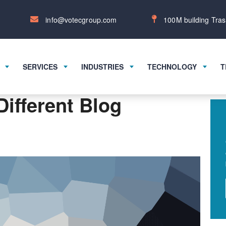
info@votecgroup.com
100M building Tras
SERVICES
INDUSTRIES
TECHNOLOGY
T
Different Blog