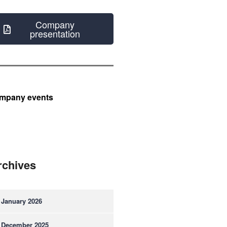
Company
presentation
mpany events
rchives
January 2026
December 2025