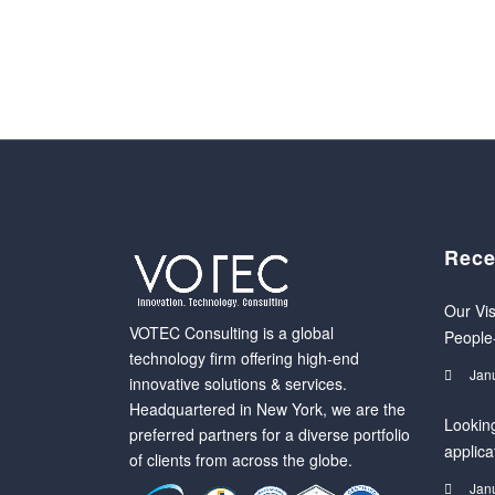
Rece
Our Vis
VOTEC Consulting is a global
People
technology firm offering high-end
Jan
innovative solutions & services.
Headquartered in New York, we are the
Looking
preferred partners for a diverse portfolio
applica
of clients from across the globe.
Jan