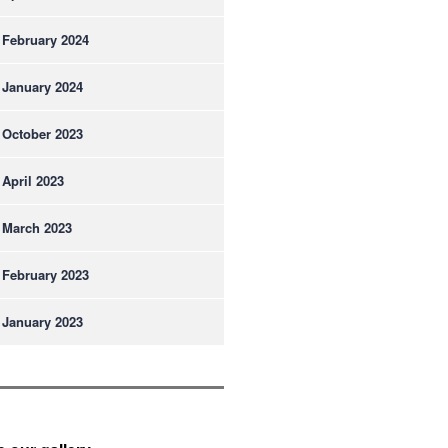
February 2024
January 2024
October 2023
April 2023
March 2023
February 2023
January 2023