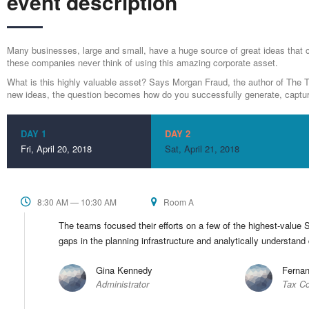
event description
Many businesses, large and small, have a huge source of great ideas that 
these companies never think of using this amazing corporate asset.
What is this highly valuable asset? Says Morgan Fraud, the author of The Th
new ideas, the question becomes how do you successfully generate, captur
DAY 1
DAY 2
Fri, April 20, 2018
Sat, April 21, 2018
8:30 AM — 10:30 AM
Room A
The teams focused their efforts on a few of the highest-value S
gaps in the planning infrastructure and analytically understand
Gina Kennedy
Fernan
Administrator
Tax Co