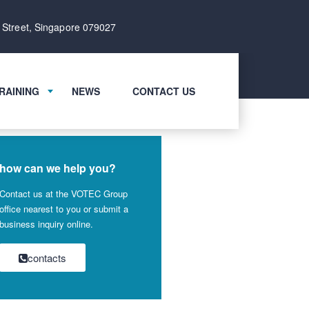
 Street, Singapore 079027
RAINING
NEWS
CONTACT US
how can we help you?
Contact us at the VOTEC Group
office nearest to you or submit a
business inquiry online.
contacts