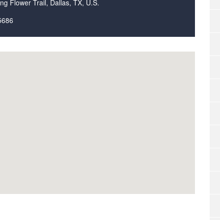
ng Flower Trail, Dallas, TX, U.S.
5686