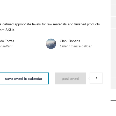
efined appropriate levels for raw materials and finished products
tant SKUs.
do Torres
Clark Roberts
nsultant
Chief Finance Officer
1
save event to calendar
past event