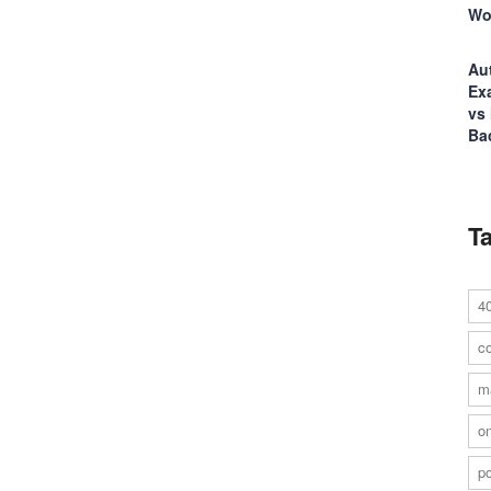
Wo
Au
Ex
vs
Ba
T
4
co
m
on
po