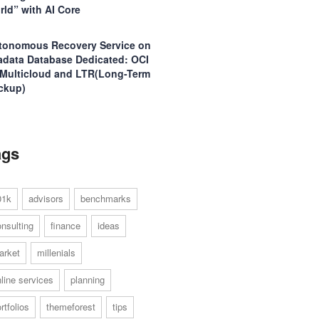
rld” with AI Core
tonomous Recovery Service on
adata Database Dedicated: OCI
 Multicloud and LTR(Long-Term
ckup)
ags
01k
advisors
benchmarks
nsulting
finance
ideas
arket
millenials
line services
planning
rtfolios
themeforest
tips