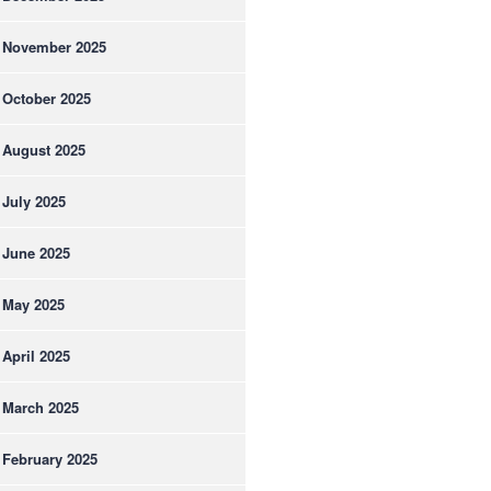
November 2025
October 2025
August 2025
July 2025
June 2025
May 2025
April 2025
March 2025
February 2025