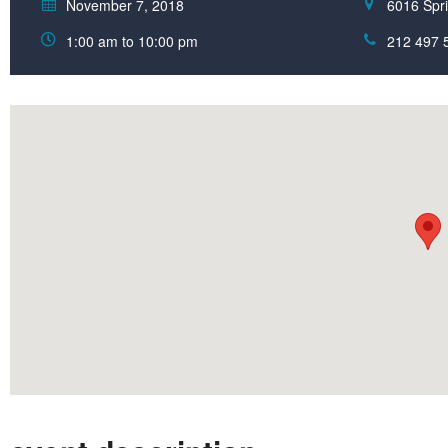
November 7, 2018
6016 Spri
1:00 am to 10:00 pm
212 497 