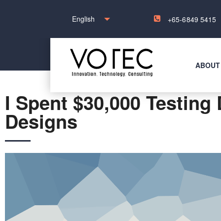
English
+65-6849 5415
ABOUT
I Spent $30,000 Testing 
Designs