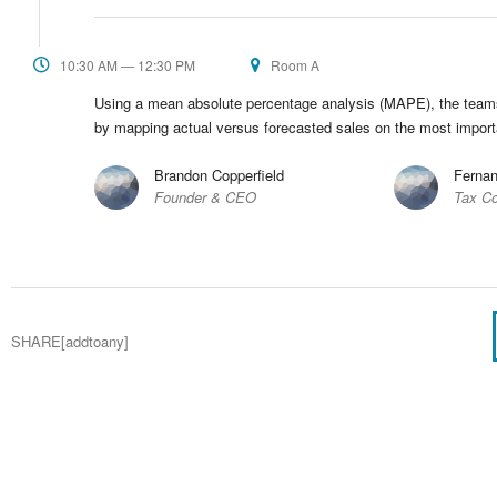
10:30 AM — 12:30 PM
Room A
Using a mean absolute percentage analysis (MAPE), the teams d
by mapping actual versus forecasted sales on the most impor
Brandon Copperfield
Fernan
Founder & CEO
Tax Co
SHARE[addtoany]