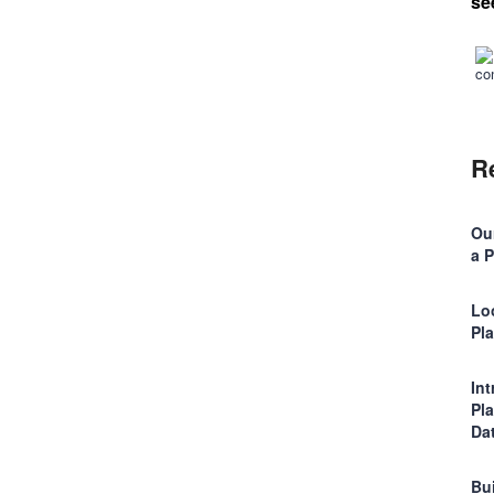
se
R
Ou
a 
Lo
Pl
In
Pl
Da
Bu