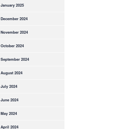
January 2025
December 2024
November 2024
October 2024
September 2024
August 2024
July 2024
June 2024
May 2024
April 2024