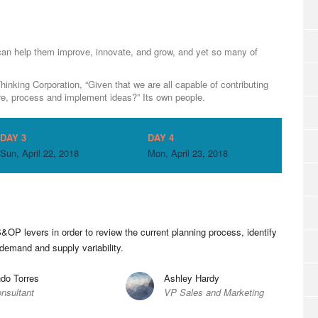
can help them improve, innovate, and grow, and yet so many of
inking Corporation, “Given that we are all capable of contributing
e, process and implement ideas?” Its own people.
DAY 3
DAY 4
Sun, April 22, 2018
Mon, April 23, 2018
&OP levers in order to review the current planning process, identify
 demand and supply variability.
do Torres
Ashley Hardy
nsultant
VP Sales and Marketing