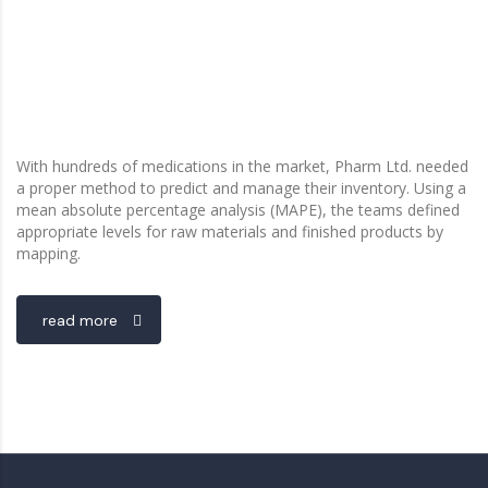
With hundreds of medications in the market, Pharm Ltd. needed
a proper method to predict and manage their inventory. Using a
mean absolute percentage analysis (MAPE), the teams defined
appropriate levels for raw materials and finished products by
mapping.
read more