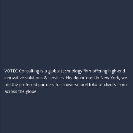
VOTEC Consulting is a global technology firm offering high-end
innovative solutions & services. Headquartered in New York, we
are the preferred partners for a diverse portfolio of clients from
across the globe.