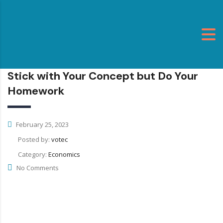
Stick with Your Concept but Do Your
Homework
February 25, 2023
Posted by:
votec
Category:
Economics
No Comments