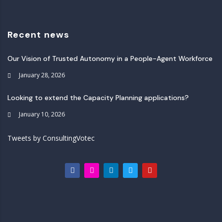
Recent news
Our Vision of Trusted Autonomy in a People-Agent Workforce
January 28, 2026
Looking to extend the Capacity Planning applications?
January 10, 2026
Tweets by ConsultingVotec