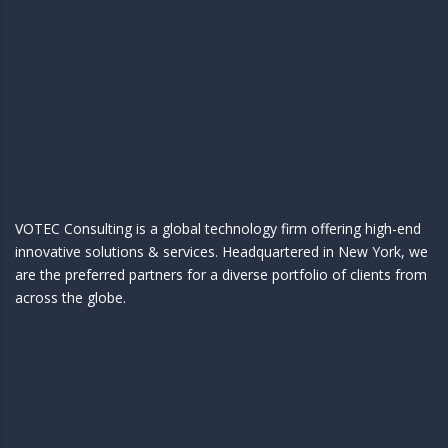
VOTEC Consulting is a global technology firm offering high-end
innovative solutions & services. Headquartered in New York, we
are the preferred partners for a diverse portfolio of clients from
across the globe.