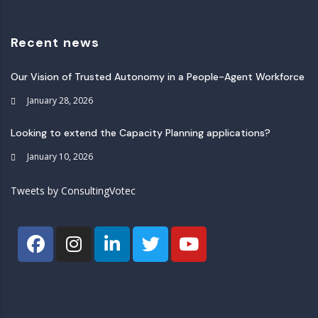
Recent news
Our Vision of Trusted Autonomy in a People-Agent Workforce
January 28, 2026
Looking to extend the Capacity Planning applications?
January 10, 2026
Tweets by ConsultingVotec