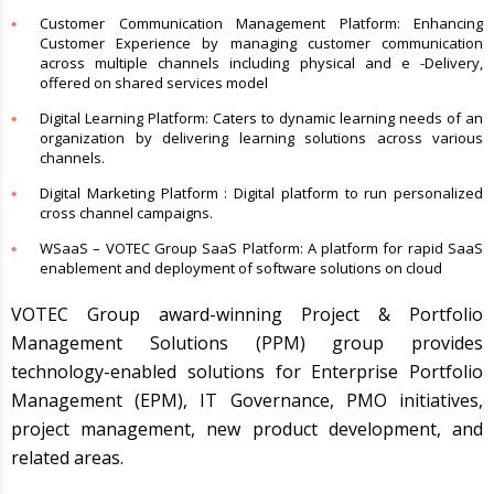
Customer Communication Management Platform: Enhancing
Customer Experience by managing customer communication
across multiple channels including physical and e -Delivery,
offered on shared services model
Digital Learning Platform: Caters to dynamic learning needs of an
organization by delivering learning solutions across various
channels.
Digital Marketing Platform : Digital platform to run personalized
cross channel campaigns.
WSaaS – VOTEC Group SaaS Platform: A platform for rapid SaaS
enablement and deployment of software solutions on cloud
VOTEC Group award-winning Project & Portfolio
Management Solutions (PPM) group provides
technology-enabled solutions for Enterprise Portfolio
Management (EPM), IT Governance, PMO initiatives,
project management, new product development, and
related areas.