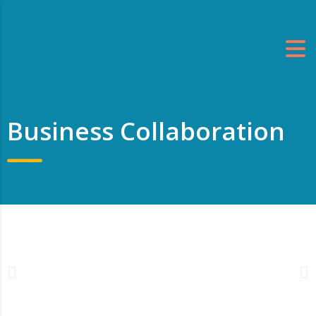
Business Collaboration