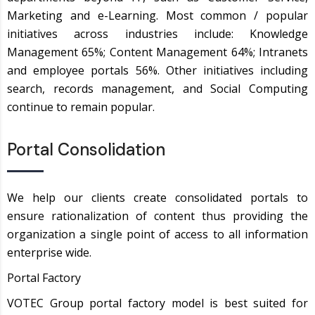
Marketing and e-Learning. Most common / popular
initiatives across industries include: Knowledge
Management 65%; Content Management 64%; Intranets
and employee portals 56%. Other initiatives including
search, records management, and Social Computing
continue to remain popular.
Portal Consolidation
We help our clients create consolidated portals to
ensure rationalization of content thus providing the
organization a single point of access to all information
enterprise wide.
Portal Factory
VOTEC Group portal factory model is best suited for