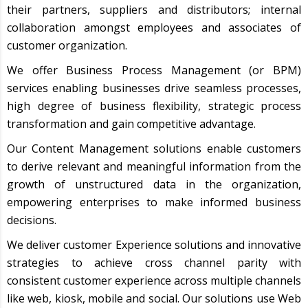
their partners, suppliers and distributors; internal
collaboration amongst employees and associates of
customer organization.
We offer Business Process Management (or BPM)
services enabling businesses drive seamless processes,
high degree of business flexibility, strategic process
transformation and gain competitive advantage.
Our Content Management solutions enable customers
to derive relevant and meaningful information from the
growth of unstructured data in the organization,
empowering enterprises to make informed business
decisions.
We deliver customer Experience solutions and innovative
strategies to achieve cross channel parity with
consistent customer experience across multiple channels
like web, kiosk, mobile and social. Our solutions use Web