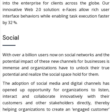
into the enterprise for clients across the globe. Our
innovative Web 2.0 solution: e-Faces allow rich user
interface behaviors while enabling task execution faster
by 32 %.
Social
With over a billion users now on social networks and the
potential impact of these new channels for businesses is
immense and organizations have to unlock their true
potential and realize the social space hold for them.
The adoption of social media and digital channels has
opened up opportunity for organizations to listen,
interact and collaborate innovatively with their
customers and other stakeholders directly, thereby
helping organizations to create an ‘engaged customer’