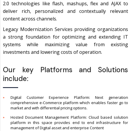
2.0 technologies like flash, mashups, flex and AJAX to
deliver rich, personalized and contextually relevant
content across channels.
Legacy Modernization Services providing organizations
a strong foundation for optimizing and extending IT
systems while maximizing value from existing
investments and lowering costs of operation.
Our key Platforms and Solutions
include:
Digital Customer Experience Platform: Next generation
comprehensive e-Commerce platform which enables faster go to
market and with differential pricing options.
Hosted Document Management Platform: Cloud based solution
platform in this space provides end to end infrastructure for
management of Digital asset and enterprise Content