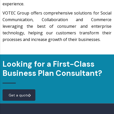
experience.
VOTEC Group offers comprehensive solutions for Social
Communication, Collaboration and Commerce
leveraging the best of consumer and enterprise
technology, helping our customers transform their
processes and increase growth of their businesses.
Looking for a First-Class
Business Plan Consultant?
Get a quote