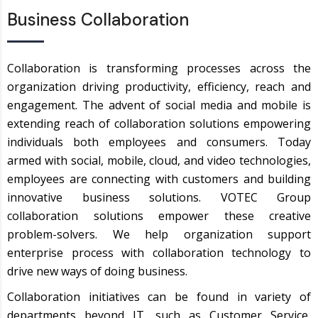
Business Collaboration
Collaboration is transforming processes across the
organization driving productivity, efficiency, reach and
engagement. The advent of social media and mobile is
extending reach of collaboration solutions empowering
individuals both employees and consumers. Today
armed with social, mobile, cloud, and video technologies,
employees are connecting with customers and building
innovative business solutions. VOTEC Group
collaboration solutions empower these creative
problem-solvers. We help organization support
enterprise process with collaboration technology to
drive new ways of doing business.
Collaboration initiatives can be found in variety of
departments beyond IT, such as Customer Service,