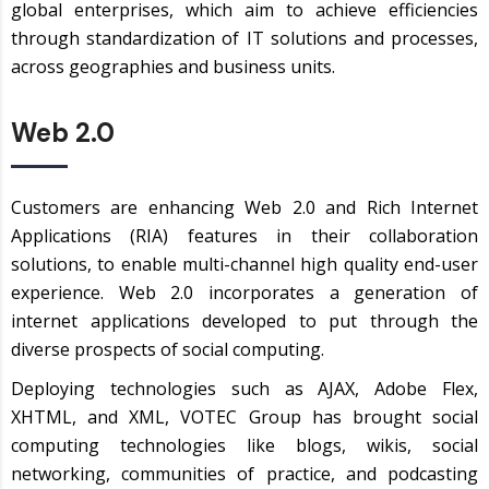
global enterprises, which aim to achieve efficiencies
through standardization of IT solutions and processes,
across geographies and business units.
Web 2.0
Customers are enhancing Web 2.0 and Rich Internet
Applications (RIA) features in their collaboration
solutions, to enable multi-channel high quality end-user
experience. Web 2.0 incorporates a generation of
internet applications developed to put through the
diverse prospects of social computing.
Deploying technologies such as AJAX, Adobe Flex,
XHTML, and XML, VOTEC Group has brought social
computing technologies like blogs, wikis, social
networking, communities of practice, and podcasting