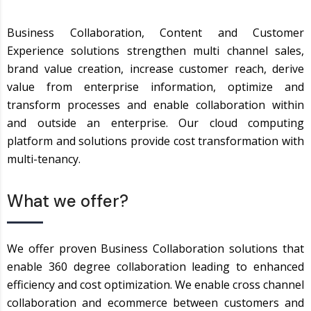
Business Collaboration, Content and Customer
Experience solutions strengthen multi channel sales,
brand value creation, increase customer reach, derive
value from enterprise information, optimize and
transform processes and enable collaboration within
and outside an enterprise. Our cloud computing
platform and solutions provide cost transformation with
multi-tenancy.
What we offer?
We offer proven Business Collaboration solutions that
enable 360 degree collaboration leading to enhanced
efficiency and cost optimization. We enable cross channel
collaboration and ecommerce between customers and