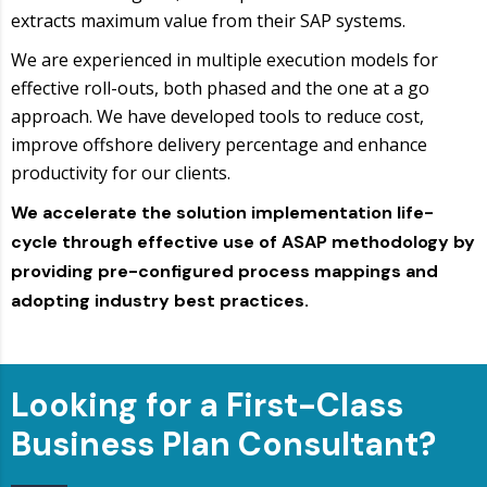
extracts maximum value from their SAP systems.
We are experienced in multiple execution models for
effective roll-outs, both phased and the one at a go
approach. We have developed tools to reduce cost,
improve offshore delivery percentage and enhance
productivity for our clients.
We accelerate the solution implementation life-
cycle through effective use of ASAP methodology by
providing pre-configured process mappings and
adopting industry best practices.
Looking for a First-Class
Business Plan Consultant?