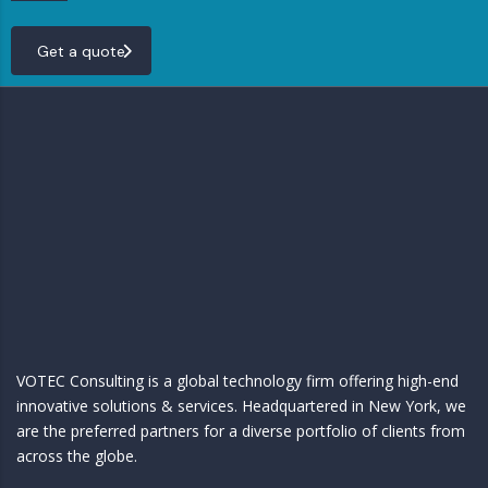
Get a quote
VOTEC Consulting is a global technology firm offering high-end
innovative solutions & services. Headquartered in New York, we
are the preferred partners for a diverse portfolio of clients from
across the globe.