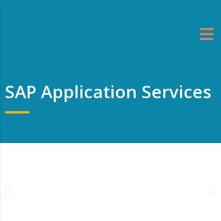
SAP Application Services