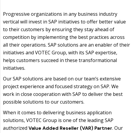
Progressive organizations in any business industry
vertical will invest in SAP initiatives to offer better value
to their customers by ensuring they stay ahead of
competition by implementing the best practices across
all their operations. SAP solutions are an enabler of their
initiatives and VOTEC Group, with its SAP expertise,
helps customers succeed in these transformational
initiatives.
Our SAP solutions are based on our team’s extensive
project experience and focused strategy on SAP. We
work in close cooperation with SAP to deliver the best
possible solutions to our customers.
When it comes to delivering business application
solutions, VOTEC Group is one of the leading SAP
authorized
. Our
Value Added Reseller (VAR) Partner