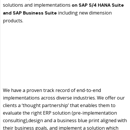
solutions and implementations
on SAP S/4 HANA Suite
including new dimension
and SAP Business Suite
products.
We have a proven track record of end-to-end
implementations across diverse industries. We offer our
clients a ‘thought partnership’ that enables them to
evaluate the right ERP solution (pre-implementation
consulting),design and a business blue print aligned with
their business goals, and implement a solution which