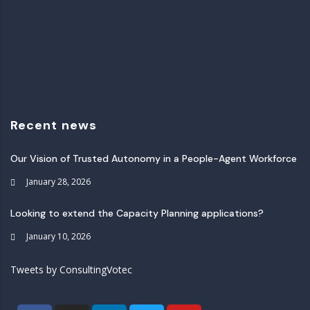
Recent news
Our Vision of Trusted Autonomy in a People-Agent Workforce
January 28, 2026
Looking to extend the Capacity Planning applications?
January 10, 2026
Tweets by ConsultingVotec