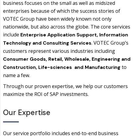
business focuses on the small as well as midsized
enterprises because of which the success stories of
VOTEC Group have been widely known not only
nationwide, but also across the globe. The core services
include
Enterprise Application Support, Information
. VOTEC Group’s
Technology and Consulting Services
customers represent various industries including
Consumer Goods, Retail, Wholesale, Engineering and
to
Construction, Life-sciences and Manufacturing
name a few.
Through our proven expertise, we help our customers
maximize the ROI of SAP investments.
Our Expertise
Our service portfolio includes end-to-end business