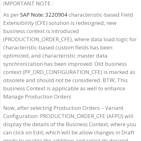
IMPORTANT NOTE :
As per
SAP Note: 3220904
characteristic-based Field
Extensibility (CFE) solution is redesigned, new
business context is introduced
(PRODUCTION_ORDER_CFE), where data load logic for
characteristic-based custom fields has been
optimized, and characteristic master data
synchronization has been improved. Old business
context (PP_ORD_CONFIGURATION_CFE) is marked as
obsolete and should not be considered. BTW, This
business Context is applicable as well to enhance
Manage Production Orders
Now, after selecting Production Orders – Variant
Configuration: PRODUCTION_ORDER_CFE (AFPO) will
display the details of the Business Context, where you
can click on Edit, which will be allow changes in Draft
mode to enable the addition and select de desired