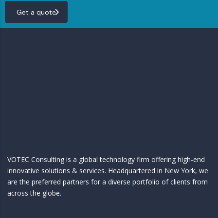
Get a quote
VOTEC Consulting is a global technology firm offering high-end
innovative solutions & services. Headquartered in New York, we
are the preferred partners for a diverse portfolio of clients from
across the globe.