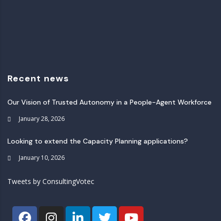
Recent news
Our Vision of Trusted Autonomy in a People-Agent Workforce
January 28, 2026
Looking to extend the Capacity Planning applications?
January 10, 2026
Tweets by ConsultingVotec