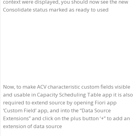
context were displayed, you should now see the new
Consolidate status marked as ready to used
Now, to make ACV characteristic custom fields visible
and usable in Capacity Scheduling Table app it is also
required to extend source by opening Fiori app
‘Custom Field’ app, and into the “Data Source
Extensions” and click on the plus button ‘+” to add an
extension of data source