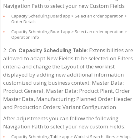
Navigation Path to select your new Custom Fields
Capacity Scheduling Board app > Select an order operation >
Order Details
Capacity Scheduling Board app > Select an order operation >
Operation Info
2. On
: Extensibilities are
Capacity Scheduling Table
allowed to adapt New Fields to be selected on Filters
criteria and change the Layout of the worklist
displayed by adding new additional information
customized using business context: Master Data:
Product General, Master Data: Product Plant, Order
Master Data, Manufacturing: Planned Order Header
and Production Orders: Variant Configuration
After adjustments you can follow the following
Navigation Path to select your new custom Fields:
Capacity Scheduling Table app > Worklist Search filters > Adapt