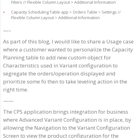
Filters // Flexible Column Layout > Additional Information
Capacity Scheduling Table app > Orders Table > Settings //
Flexible Column Layout > Additional Information
—–
As part of this blog, I would like to share a Usage case
where a customer wanted to personalize the Capacity
Planning table to add new custom object for
Characteristics used in Variant configuration to
segregate the orders/operation displayed and
prioritize some fo then to take leveling action in the
right time.
——
The CPS application brings integration for business
where Advanced Variant Configuration is in place, by
allowing the Navigation to the Variant Configuration
Screen to view the product configuration for the