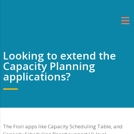
Looking to extend the
Capacity Planning
applications?
The Fiori apps like Capacity Scheduling Table, and