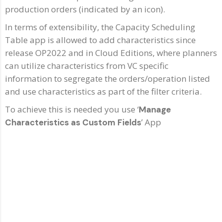
production orders (indicated by an icon).
In terms of extensibility, the Capacity Scheduling
Table app is allowed to add characteristics since
release OP2022 and in Cloud Editions, where planners
can utilize characteristics from VC specific
information to segregate the orders/operation listed
and use characteristics as part of the filter criteria.
To achieve this is needed you use ‘
Manage
’ App
Characteristics as Custom Fields