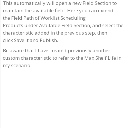
This automatically will open a new Field Section to
maintain the available field. Here you can extend
the Field Path of Worklist Scheduling
Products under Available Field Section, and select the
characteristic added in the previous step, then
click Save it and Publish.
Be aware that I have created previously another
custom characteristic to refer to the Max Shelf Life in
my scenario.