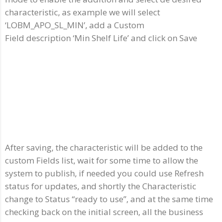
characteristic, as example we will select
‘LOBM_APO_SL_MIN’, add a Custom
Field description ‘Min Shelf Life’ and click on Save
After saving, the characteristic will be added to the
custom Fields list, wait for some time to allow the
system to publish, if needed you could use Refresh
status for updates, and shortly the Characteristic
change to Status “ready to use”, and at the same time
checking back on the initial screen, all the business