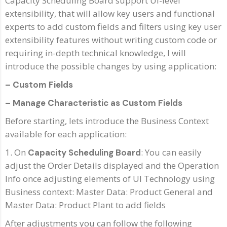
Capacity Scheduling Board support UI-level
extensibility, that will allow key users and functional
experts to add custom fields and filters using key user
extensibility features without writing custom code or
requiring in-depth technical knowledge, I will
introduce the possible changes by using application:
– Custom Fields
– Manage Characteristic as Custom Fields
Before starting, lets introduce the Business Context
available for each application:
1. On
: You can easily
Capacity Scheduling Board
adjust the Order Details displayed and the Operation
Info once adjusting elements of UI Technology using
Business context: Master Data: Product General and
Master Data: Product Plant to add fields
After adjustments you can follow the following