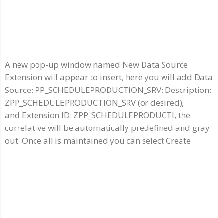
A new pop-up window named New Data Source
Extension will appear to insert, here you will add Data
Source: PP_SCHEDULEPRODUCTION_SRV; Description:
ZPP_SCHEDULEPRODUCTION_SRV (or desired),
and Extension ID: ZPP_SCHEDULEPRODUCTI, the
correlative will be automatically predefined and gray
out. Once all is maintained you can select Create