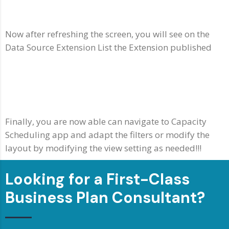
Now after refreshing the screen, you will see on the
Data Source Extension List the Extension published
Finally, you are now able can navigate to Capacity
Scheduling app and adapt the filters or modify the
layout by modifying the view setting as needed!!!
Looking for a First-Class
Business Plan Consultant?