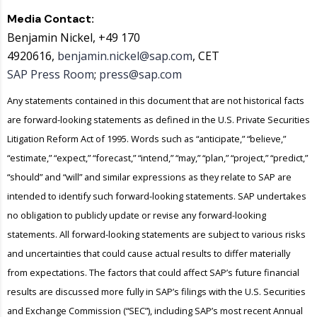
Media Contact:
Benjamin Nickel, +49 170
4920616,
benjamin.nickel@sap.com
, CET
SAP Press Room
;
press@sap.com
Any statements contained in this document that are not historical facts
are forward-looking statements as defined in the U.S. Private Securities
Litigation Reform Act of 1995. Words such as “anticipate,” “believe,”
“estimate,” “expect,” “forecast,” “intend,” “may,” “plan,” “project,” “predict,”
“should” and “will” and similar expressions as they relate to SAP are
intended to identify such forward-looking statements. SAP undertakes
no obligation to publicly update or revise any forward-looking
statements. All forward-looking statements are subject to various risks
and uncertainties that could cause actual results to differ materially
from expectations. The factors that could affect SAP’s future financial
results are discussed more fully in SAP’s filings with the U.S. Securities
and Exchange Commission (“SEC”), including SAP’s most recent Annual