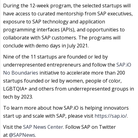
During the 12-week program, the selected startups will
have access to curated mentorship from SAP executives,
exposure to SAP technology and application
programming interfaces (APIs), and opportunities to
collaborate with SAP customers. The programs will
conclude with demo days in July 2021.
Nine of the 11 startups are founded or led by
underrepresented entrepreneurs and follow the
SAP.iO
No Boundaries
initiative to accelerate more than 200
startups founded or led by women, people of color,
LGBTQIA+ and others from underrepresented groups in
tech by 2023.
To learn more about how SAP.iO is helping innovators
start up and scale with SAP, please visit
https://sap.io/
.
Visit the
SAP News Center
. Follow SAP on Twitter
at
@SAPNews
.