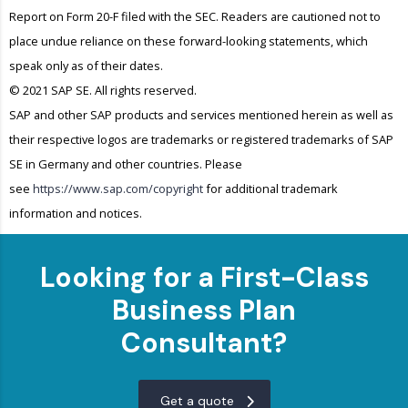
Report on Form 20-F filed with the SEC. Readers are cautioned not to
place undue reliance on these forward-looking statements, which
speak only as of their dates.
© 2021 SAP SE. All rights reserved.
SAP and other SAP products and services mentioned herein as well as
their respective logos are trademarks or registered trademarks of SAP
SE in Germany and other countries. Please
see
https://www.sap.com/copyright
for additional trademark
information and notices.
Looking for a First-Class
Business Plan
Consultant?
Get a quote