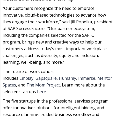
“Our customers recognize the need to embrace
innovative, cloud-based technologies to advance how
they engage their workforce,” said Jill Popelka, president
of SAP SuccessFactors. “Our partner ecosystem,
including the companies selected for the SAP.iO
program, brings new and creative ways to help our
customers address today’s most important workplace
challenges, such as diversity, equity and inclusion,
learning, well-being, and more.”
The future of work cohort
includes
Emplay
,
Gapsquare
,
Humanly
,
Immerse
,
Mentor
Spaces
, and
The Mom Project
. Learn more about the
selected startups
here
.
The five startups in the professional services program
offer innovative solutions for intelligent bidding and
resource planning, guided business workflow and