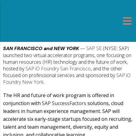
—
SAP SE
(NYSE: SAP)
SAN FRANCISCO and NEW YORK
launched two virtual accelerator programs, one focusing on
human resources (HR) technology and the future of work,
hosted by
SAP.iO Foundry San Francisco
, and the other
focused on professional services and sponsored by
SAP.iO
Foundry New York
.
The HR and future of work program is offered in
conjunction with
SAP SuccessFactors
solutions, cloud
leaders in human experience management. SAP will
accelerate six early-stage startups focused on recruiting,
talent and team management, diversity, equity and
inclusion, and collaborative learning.