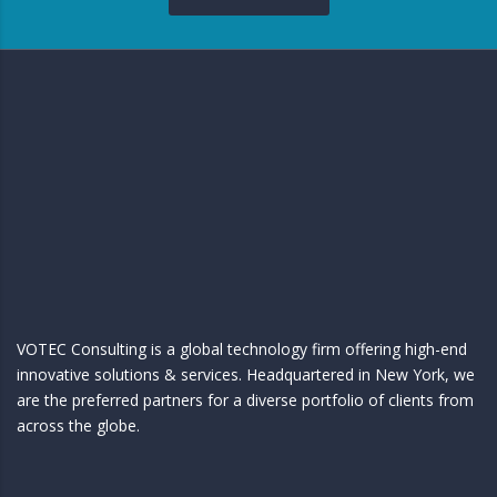
VOTEC Consulting is a global technology firm offering high-end
innovative solutions & services. Headquartered in New York, we
are the preferred partners for a diverse portfolio of clients from
across the globe.