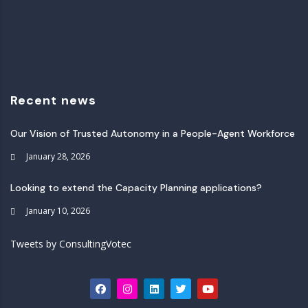
Recent news
Our Vision of Trusted Autonomy in a People-Agent Workforce
January 28, 2026
Looking to extend the Capacity Planning applications?
January 10, 2026
Tweets by ConsultingVotec