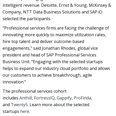
intelligent revenue. Deloitte, Ernst & Young, McKinsey &
Company, NTT Data Business Solutions and SAP.iO
selected the participants.
“Professional services firms are facing the challenge of
innovating more quickly to maximize utilization rates,
hire top talent and deliver outcome-based
engagements,” said Jonathan Rhodes, global vice
president and head of SAP Professional Services
Business Unit. “Engaging with the selected startups
helps to expand our industry cloud portfolio and allows
our customers to achieve breakthrough, agile
innovation.”
The professional services cohort
includes
Anthill
,
FortressIQ
,
Gappify
,
ProFinda
,
and
Twenty5
. Learn more about the selected
startups
here
.