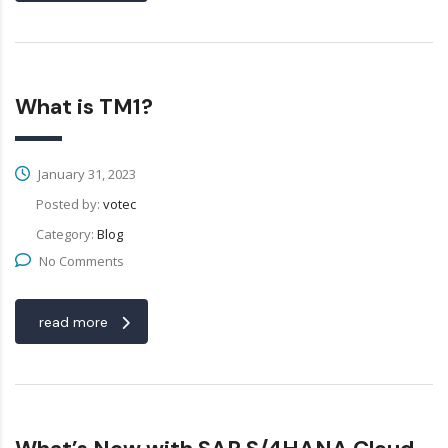
What is TM1?
January 31, 2023
Posted by:
votec
Category:
Blog
No Comments
read more