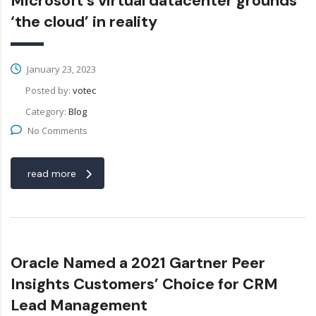
Microsoft’s virtual datacenter grounds
‘the cloud’ in reality
January 23, 2023
Posted by:
votec
Category:
Blog
No Comments
read more
Oracle Named a 2021 Gartner Peer
Insights Customers’ Choice for CRM
Lead Management