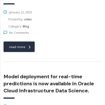
January 22, 2023
Posted by:
votec
Category:
Blog
No Comments
read more
Model deployment for real-time
predictions is now available in Oracle
Cloud Infrastructure Data Science.