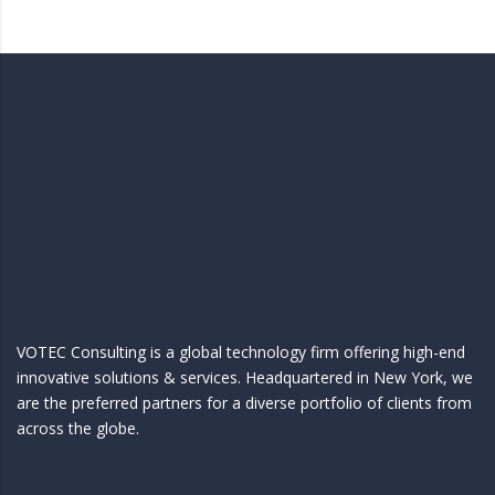
VOTEC Consulting is a global technology firm offering high-end
innovative solutions & services. Headquartered in New York, we
are the preferred partners for a diverse portfolio of clients from
across the globe.