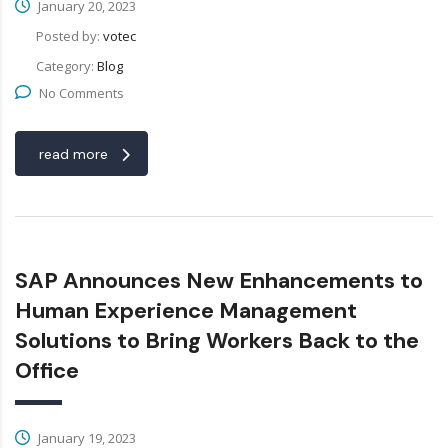
January 20, 2023
Posted by:
votec
Category:
Blog
No Comments
read more
SAP Announces New Enhancements to
Human Experience Management
Solutions to Bring Workers Back to the
Office
January 19, 2023