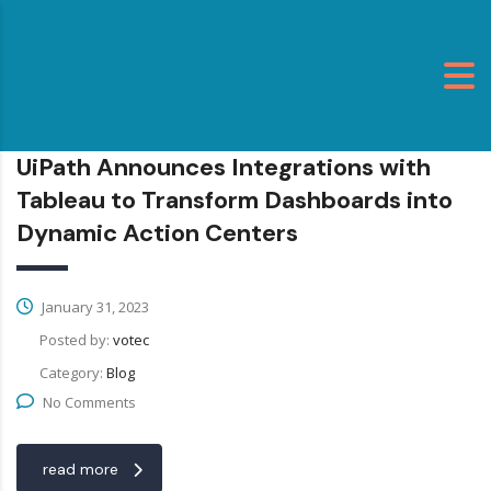
UiPath Announces Integrations with
Tableau to Transform Dashboards into
Dynamic Action Centers
January 31, 2023
Posted by:
votec
Category:
Blog
No Comments
read more