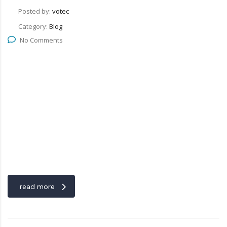
Posted by:
votec
Category:
Blog
No Comments
read more