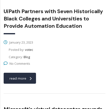
UiPath Partners with Seven Historically
Black Colleges and Universities to
Provide Automation Education
January 23, 2023
Posted by:
votec
Category:
Blog
No Comments
read more