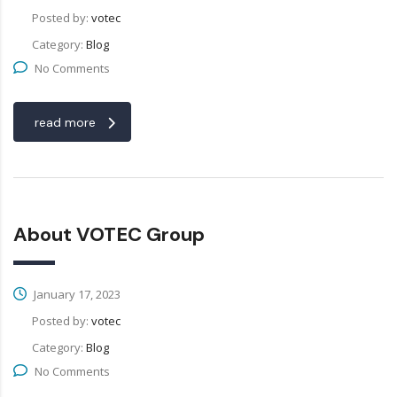
Posted by:
votec
Category:
Blog
No Comments
read more
About VOTEC Group
January 17, 2023
Posted by:
votec
Category:
Blog
No Comments