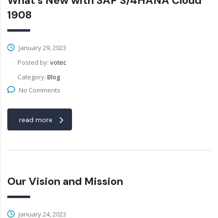
What’s New with SAP S/4HANA Cloud
1908
January 29, 2023
Posted by:
votec
Category:
Blog
No Comments
read more
Our Vision and Mission
January 24, 2023