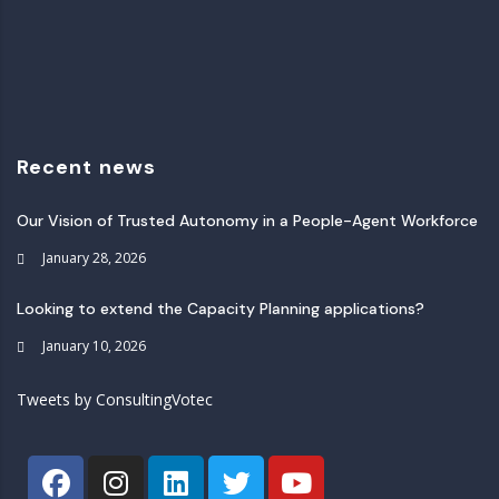
Recent news
Our Vision of Trusted Autonomy in a People-Agent Workforce
January 28, 2026
Looking to extend the Capacity Planning applications?
January 10, 2026
Tweets by ConsultingVotec