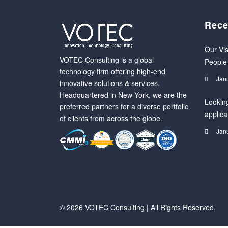
Rece
Our Vis
VOTEC Consulting is a global
People
technology firm offering high-end
Jan
innovative solutions & services.
Headquartered in New York, we are the
Looking
preferred partners for a diverse portfolio
applica
of clients from across the globe.
Jan
© 2026 VOTEC Consulting | All Rights Reserved.