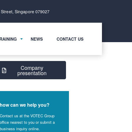
 Street, Singapore 079027
RAINING
NEWS
CONTACT US
Company
presentation
how can we help you?
Contact us at the VOTEC Group
office nearest to you or submit a
business inquiry online.