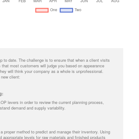
to date. The challenge is to ensure that when a client visits
is that most customers will judge you based on appearance
they will think your company as a whole is unprofessional.
 new client:
g:
OP levers in order to review the current planning process,
erstand demand and supply variability.
a proper method to predict and manage their inventory. Using
appropriate levels for raw materials and finished products