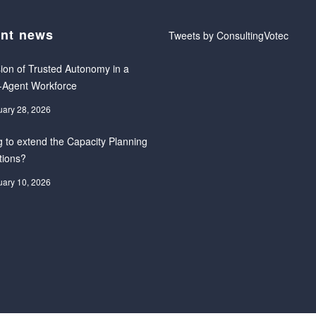
nt news
Tweets by ConsultingVotec
ion of Trusted Autonomy in a
-Agent Workforce
uary 28, 2026
 to extend the Capacity Planning
tions?
uary 10, 2026