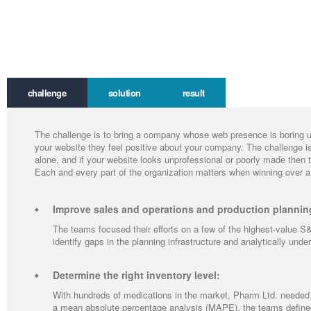
challenge
solution
result
The challenge is to bring a company whose web presence is boring up 
your website they feel positive about your company. The challenge 
alone, and if your website looks unprofessional or poorly made then 
Each and every part of the organization matters when winning over a
Improve sales and operations and production plannin
The teams focused their efforts on a few of the highest-value S&
identify gaps in the planning infrastructure and analytically und
Determine the right inventory level:
With hundreds of medications in the market, Pharm Ltd. needed 
a mean absolute percentage analysis (MAPE), the teams defined 