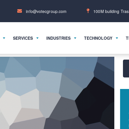
info@votecgroup.com
100M building Tras
SERVICES
INDUSTRIES
TECHNOLOGY
T