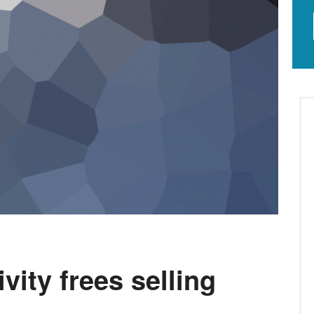
vity frees selling