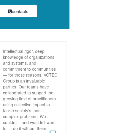
contacts
Intellectual rigor, deep
knowledge of organizations
and systems, and
commitment to communities
— for those reasons, VOTEC
Group is an invaluable
partner. Our teams have
collaborated to support the
growing field of practitioners
using collective impact to
tackle society’s most
complex problems. We
couldn’t—and wouldn’t want
to — do it without them.