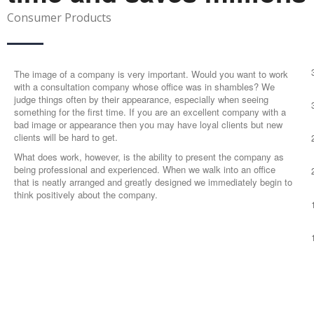
Consumer Products
The image of a company is very important. Would you want to work
with a consultation company whose office was in shambles? We
judge things often by their appearance, especially when seeing
something for the first time. If you are an excellent company with a
bad image or appearance then you may have loyal clients but new
clients will be hard to get.
What does work, however, is the ability to present the company as
being professional and experienced. When we walk into an office
that is neatly arranged and greatly designed we immediately begin to
think positively about the company.