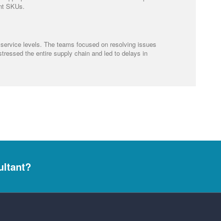
ant SKUs.
 service levels. The teams focused on resolving issues
stressed the entire supply chain and led to delays in
ultant?