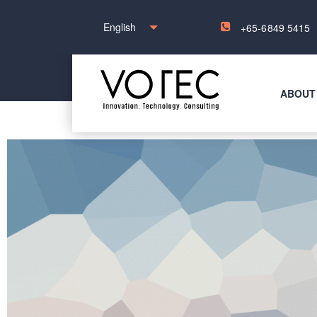
English
+65-6849 5415
ABOUT