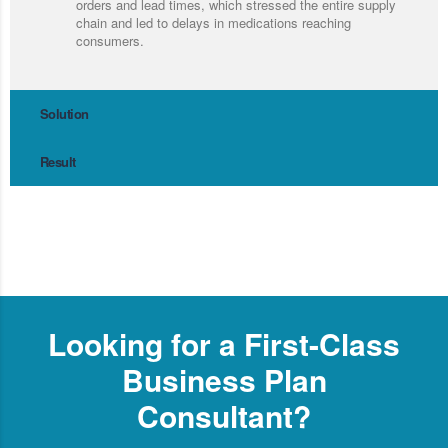
orders and lead times, which stressed the entire supply
chain and led to delays in medications reaching
consumers.
Solution
Result
Looking for a First-Class
Business Plan
Consultant?