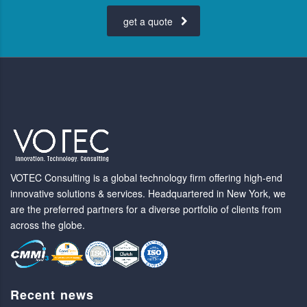
get a quote
VOTEC Consulting is a global technology firm offering high-end
innovative solutions & services. Headquartered in New York, we
are the preferred partners for a diverse portfolio of clients from
across the globe.
Recent news