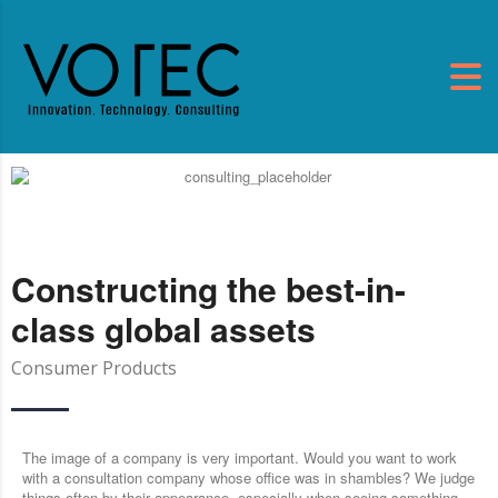
Constructing the best-in-
class global assets
Consumer Products
The image of a company is very important. Would you want to work
with a consultation company whose office was in shambles? We judge
things often by their appearance, especially when seeing something