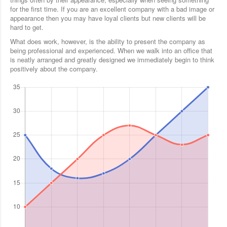
for the first time. If you are an excellent company with a bad image or
appearance then you may have loyal clients but new clients will be
hard to get.
What does work, however, is the ability to present the company as
being professional and experienced. When we walk into an office that
is neatly arranged and greatly designed we immediately begin to think
positively about the company.