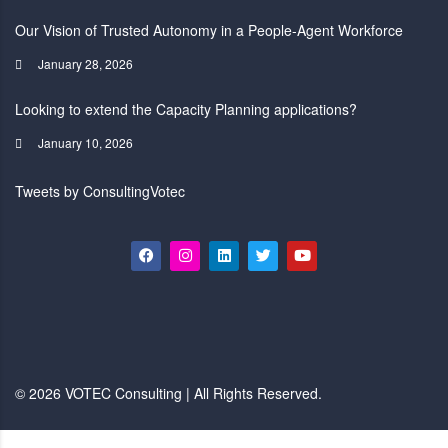
Our Vision of Trusted Autonomy in a People-Agent Workforce
January 28, 2026
Looking to extend the Capacity Planning applications?
January 10, 2026
Tweets by ConsultingVotec
© 2026 VOTEC Consulting | All Rights Reserved.