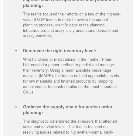
planning:
The teams focused their efforts on a few of the highest-
value S&OP levers in order to review the current
planning process, identify gaps in the planning
infrastructure and analytically understand demand and
supply variability.
Determine the right inventory level:
With hundreds of medications in the market, Pharm
Ltd. needed a proper method to predict and manage
their inventory. Using a mean absolute percentage
analysis (MAPE), the teams defined appropriate levels
for raw materials and finished products by mapping
actual versus forecasted sales on the most important
SKUs.
Optimize the supply chain for perfect order
planning:
The diagnostic determined the stressors that affected
sales and service levels. The teams focused on
resolving issues related to higher-than-normal back-