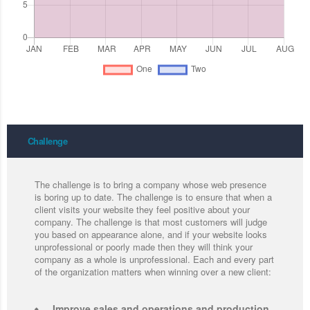
Challenge
The challenge is to bring a company whose web presence
is boring up to date. The challenge is to ensure that when a
client visits your website they feel positive about your
company. The challenge is that most customers will judge
you based on appearance alone, and if your website looks
unprofessional or poorly made then they will think your
company as a whole is unprofessional. Each and every part
of the organization matters when winning over a new client:
Improve sales and operations and production