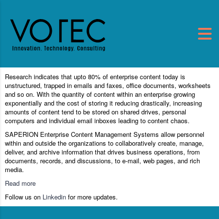
Research indicates that upto 80% of enterprise content today is
unstructured, trapped in emails and faxes, office documents, worksheets
and so on. With the quantity of content within an enterprise growing
exponentially and the cost of storing it reducing drastically, increasing
amounts of content tend to be stored on shared drives, personal
computers and individual email inboxes leading to content chaos.
SAPERION Enterprise Content Management Systems allow personnel
within and outside the organizations to collaboratively create, manage,
deliver, and archive information that drives business operations, from
documents, records, and discussions, to e-mail, web pages, and rich
media.
Read more
Follow us on
Linkedin
for more updates.