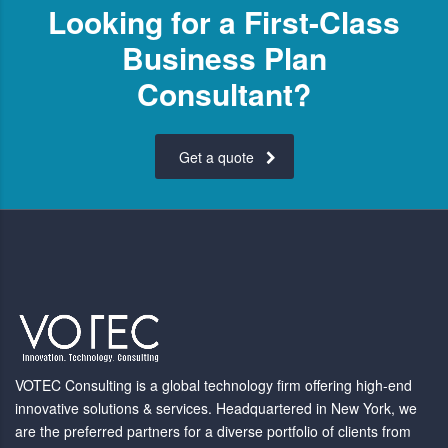
Looking for a First-Class
Business Plan
Consultant?
Get a quote
VOTEC Consulting is a global technology firm offering high-end
innovative solutions & services. Headquartered in New York, we
are the preferred partners for a diverse portfolio of clients from