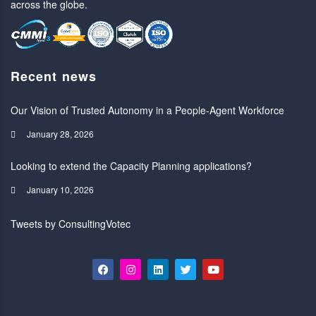
across the globe.
Recent news
Our Vision of Trusted Autonomy in a People-Agent Workforce
January 28, 2026
Looking to extend the Capacity Planning applications?
January 10, 2026
Tweets by ConsultingVotec