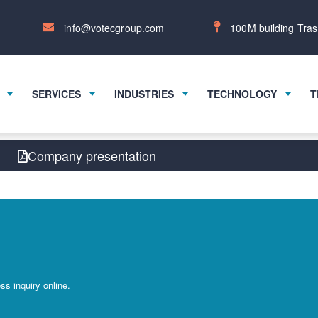
info@votecgroup.com
100M building Tras
SERVICES
INDUSTRIES
TECHNOLOGY
T
Company presentation
s inquiry online.