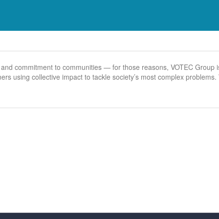
s, and commitment to communities — for those reasons, VOTEC Group is
ioners using collective impact to tackle society’s most complex problem