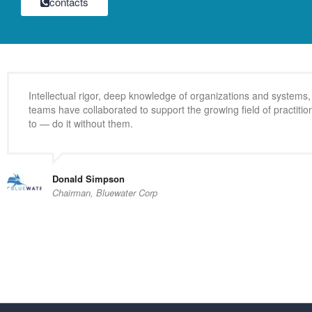
contacts
Intellectual rigor, deep knowledge of organizations and system
teams have collaborated to support the growing field of practit
to — do it without them.
Donald Simpson
Chairman, Bluewater Corp