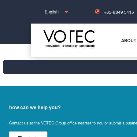
English
+65-6849 5415
ABOUT
how can we help you?
Contact us at the VOTEC Group office nearest to you or submit a busines