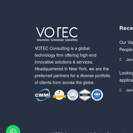
Rece
Our Vis
VOTEC Consulting is a global
People
technology firm offering high-end
Jan
innovative solutions & services.
Headquartered in New York, we are the
Looking
preferred partners for a diverse portfolio
applica
of clients from across the globe.
Jan