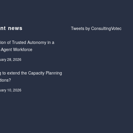
nt news
Tweets by ConsultingVotec
ion of Trusted Autonomy in a
-Agent Workforce
uary 28, 2026
 to extend the Capacity Planning
tions?
uary 10, 2026