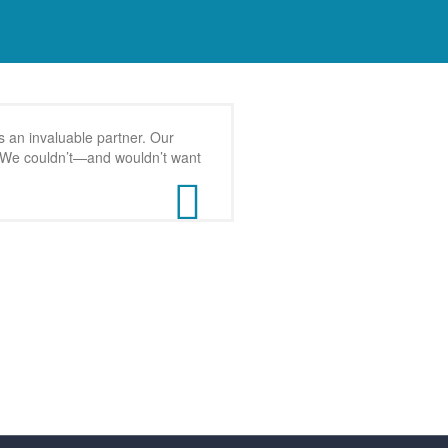
 an invaluable partner. Our
s. We couldn’t—and wouldn’t want