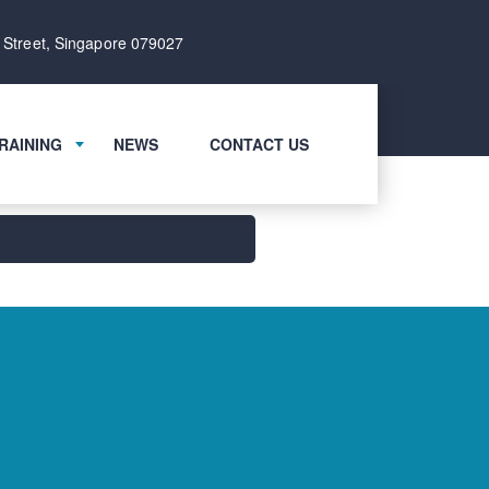
 Street, Singapore 079027
RAINING
NEWS
CONTACT US