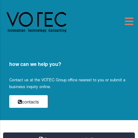
how can we help you?
Contact us at the VOTEC Group office nearest to you or submit a
business inquiry online.
contacts