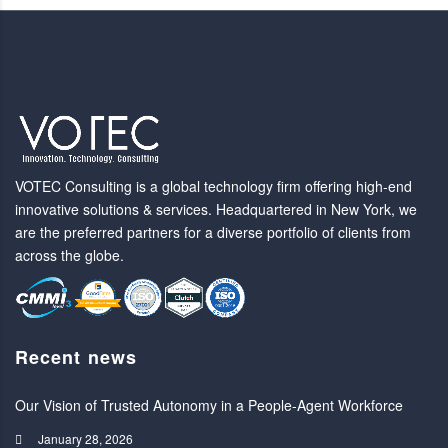
VOTEC Consulting is a global technology firm offering high-end
innovative solutions & services. Headquartered in New York, we
are the preferred partners for a diverse portfolio of clients from
across the globe.
Recent news
Our Vision of Trusted Autonomy in a People-Agent Workforce
January 28, 2026