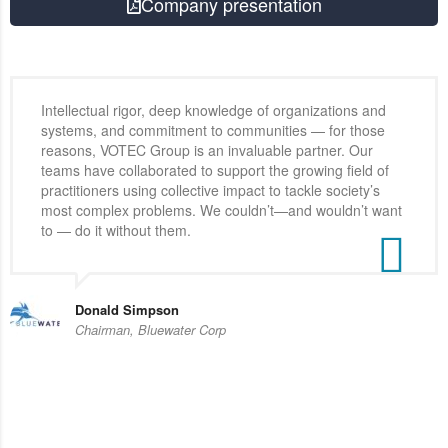
Company presentation
Intellectual rigor, deep knowledge of organizations and
systems, and commitment to communities — for those
reasons, VOTEC Group is an invaluable partner. Our
teams have collaborated to support the growing field of
practitioners using collective impact to tackle society’s
most complex problems. We couldn’t—and wouldn’t want
to — do it without them.
Donald Simpson
Chairman, Bluewater Corp