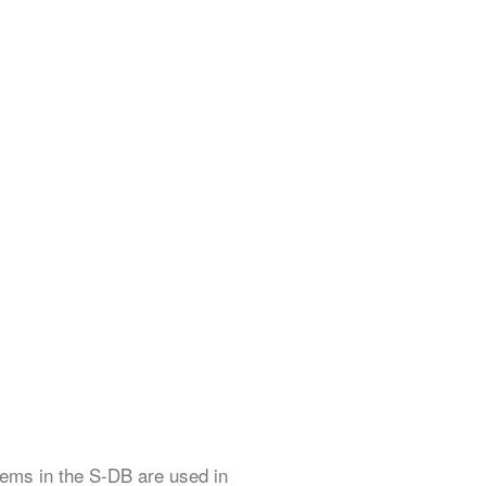
items in the S-DB are used in