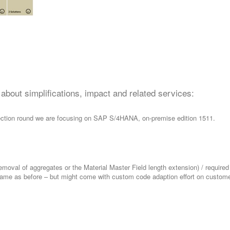
n about simplifications, impact and related services:
ollection round we are focusing on SAP S/4HANA, on-premise edition 1511.
emoval of aggregates or the Material Master Field length extension) / required
 same as before – but might come with custom code adaption effort on custome