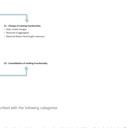
cribed with the following categories