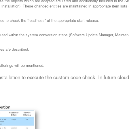
 the objects which are adapted are listed and additionally included in the Sim
stallation). These changed entities are maintained in appropriate item lists
ded to check the “readiness” of the appropriate start release.
ecuted within the system conversion steps (Software Update Manager, Mainten
es are described.
 offerings will be mentioned.
stallation to execute the custom code check. In future clou