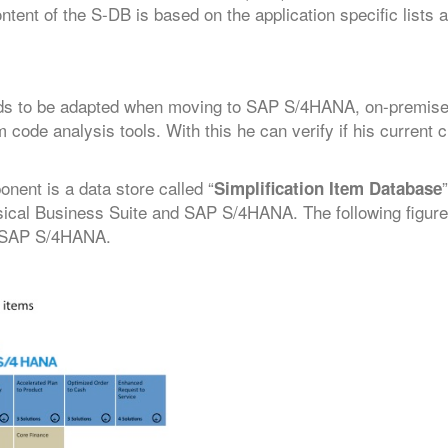
ent of the S-DB is based on the application specific lists 
eds to be adapted when moving to SAP S/4HANA, on-premise 
 code analysis tools. With this he can verify if his current
ent is a data store called “
Simplification Item Database
sical Business Suite and SAP S/4HANA. The following figure 
o SAP S/4HANA.