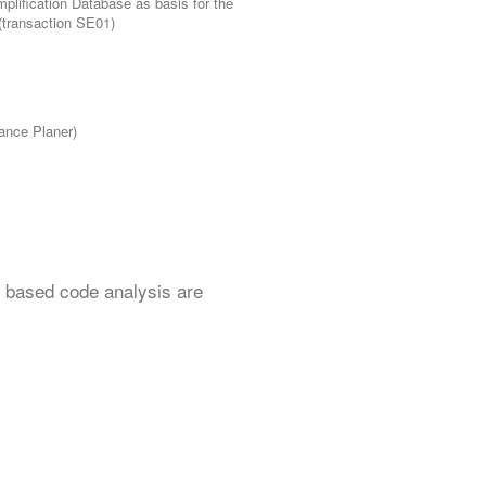
plification Database as basis for the
 (transaction SE01)
ance Planer)
d based code analysis are