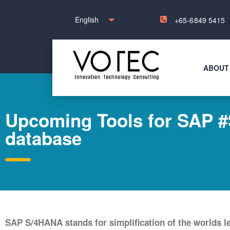
English
+65-6849 5415
ABOUT
Upcoming Tools for SAP #S
database
SAP S/4HANA stands for simplification of the worlds 