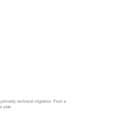
 primarily technical migration. From a
r side