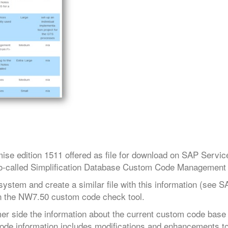
se edition 1511 offered as file for download on SAP Servi
he so-called Simplification Database Custom Code Management 
stem and create a similar file with this information (see 
 in the NW7.50 custom code check tool.
r side the information about the current custom code base
 code information includes modifications and enhancements t