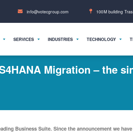
info@votecgroup.com
100M building Tras
SERVICES
INDUSTRIES
TECHNOLOGY
T
4HANA Migration – the sim
leading Business Suite. Since the announcement we have