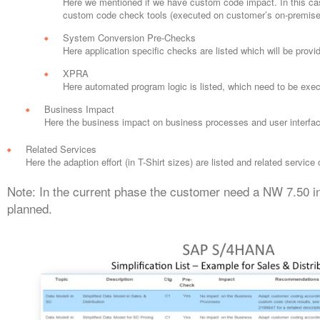
Here we mentioned if we have custom code impact. In this case
custom code check tools (executed on customer’s on-premise in
System Conversion Pre-Checks
Here application specific checks are listed which will be provi
XPRA
Here automated program logic is listed, which need to be ex
Business Impact
Here the business impact on business processes and user interfac
Related Services
Here the adaption effort (in T-Shirt sizes) are listed and related service
Note: In the current phase the customer need a NW 7.50 in
planned.