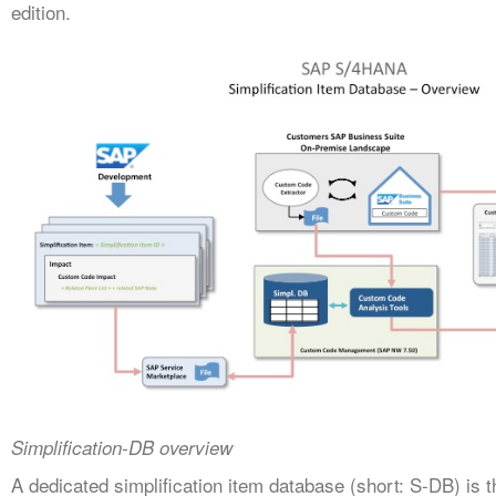
edition.
Simplification-DB overview
A dedicated simplification item database (short: S-DB) is 