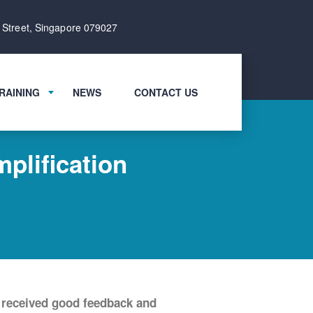
 Street, Singapore 079027
RAINING
NEWS
CONTACT US
plification
 received good feedback and