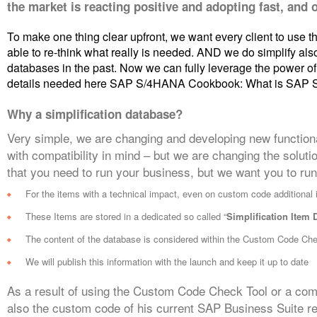
the market is reacting positive and adopting fast, and 
To make one thing clear upfront, we want every client to use the
able to re-think what really is needed. AND we do simplify also
databases in the past. Now we can fully leverage the power 
details needed here SAP S/4HANA Cookbook: What is SAP
Why a simplification database?
Very simple, we are changing and developing new functiona
with compatibility in mind – but we are changing the solut
that you need to run your business, but we want you to run 
For the items with a technical impact, even on custom code additional 
These Items are stored in a dedicated so called “
Simplification Item 
The content of the database is considered within the Custom Code Ch
We will publish this information with the launch and keep it up to date
As a result of using the Custom Code Check Tool or a com
also the custom code of his current SAP Business Suite 