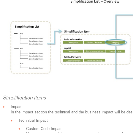
Simplification items
Impact
In the impact section the technical and the business impact will be des
Technical Impact
Custom Code Impact