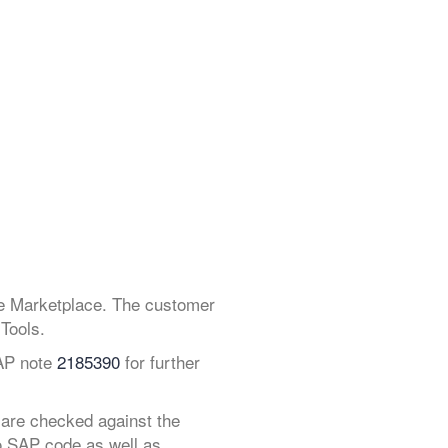
ce Marketplace. The customer
Tools.
SAP note
2185390
for further
 are checked against the
o SAP code as well as