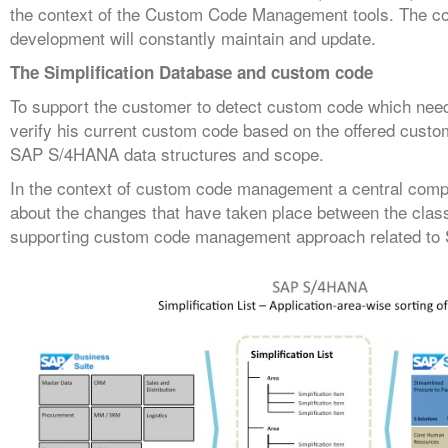
the context of the Custom Code Management tools. The cont
development will constantly maintain and update.
The Simplification Database and custom code
To support the customer to detect custom code which ne
verify his current custom code based on the offered custom
SAP S/4HANA data structures and scope.
In the context of custom code management a central compon
about the changes that have taken place between the clas
supporting custom code management approach related t