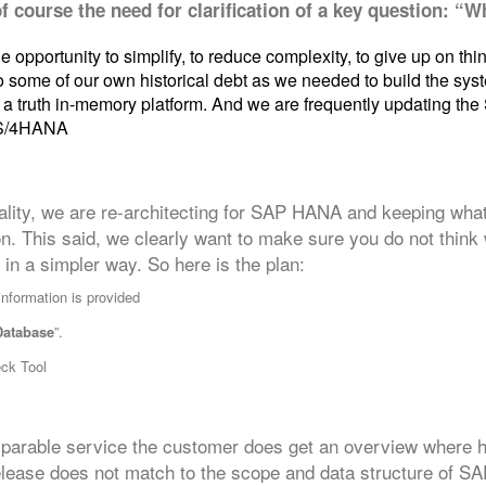
of course the need for clarification of a key question: “
 opportunity to simplify, to reduce complexity, to give up on thi
 some of our own historical debt as we needed to build the syste
of a truth in-memory platform. And we are frequently updating 
 S/4HANA
lity, we are re-architecting for SAP HANA and keeping what
ion. This said, we clearly want to make sure you do not thin
in a simpler way. So here is the plan:
information is provided
Database
”.
eck Tool
parable service the customer does get an overview where hi
release does not match to the scope and data structure of 