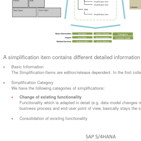
A simplification item contains different detailed informatio
Basic Information
The Simplification-Items are edition/release dependent. In the first c
Simplification Category
We have the following categories of simplifications:
Change of existing functionality
Functionality which is adapted in detail (e.g. data model changes r
business process and end user point of view, basically stays the
Consolidation of existing functionality