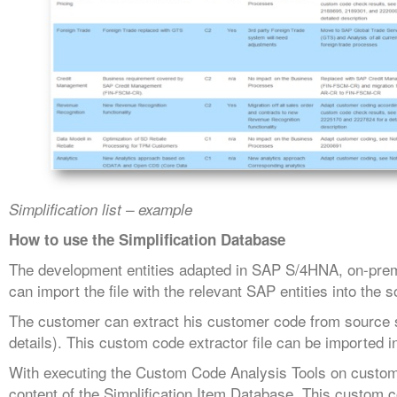
Simplification list – example
How to use the Simplification Database
The development entities adapted in SAP S/4HNA, on-premi
can import the file with the relevant SAP entities into t
The customer can extract his customer code from source sy
details). This custom code extractor file can be imported
With executing the Custom Code Analysis Tools on custome
content of the Simplification Item Database. This custom