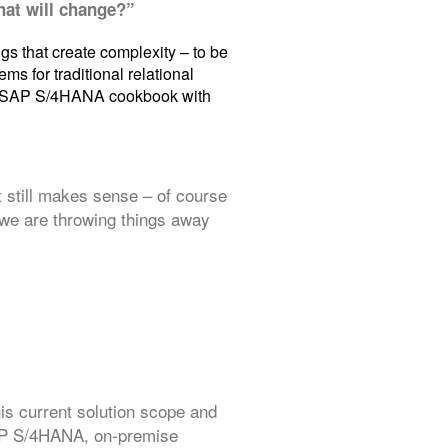
What will change?”
ngs that create complexity – to be
ms for traditional relational
the SAP S/4HANA cookbook with
 still makes sense – of course
k we are throwing things away
s current solution scope and
SAP S/4HANA, on-premise