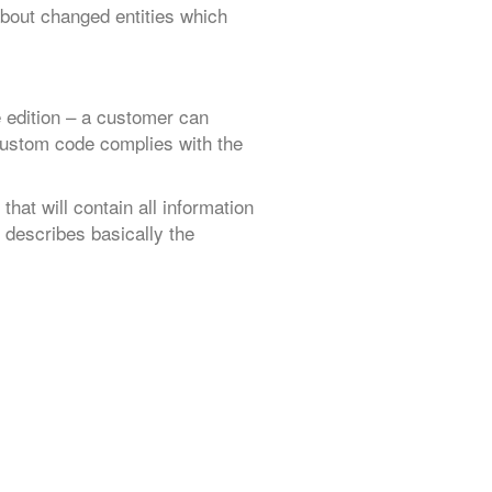
about changed entities which
edition – a customer can
 custom code complies with the
” that will contain all information
describes basically the