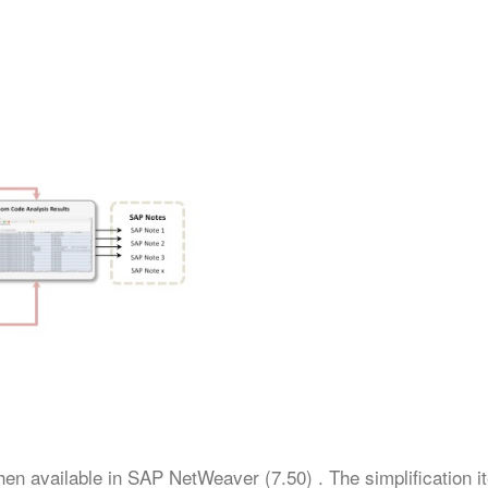
then available in SAP NetWeaver (7.50) . The simplification 