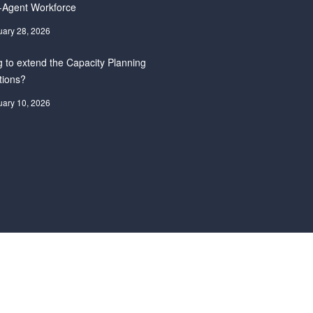
-Agent Workforce
uary 28, 2026
 to extend the Capacity Planning
tions?
uary 10, 2026