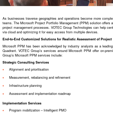
As businesses traverse geographies and operations become more complex, 
teams. The Microsoft Project Portfolio Management (PPM) solution offers a 
project management processes. VOTEC Group Technologies can help centra
via cloud and optimizing it for easy access from multiple devices.
End-to-End Customized Solutions for Realistic Assessment of Projec
Microsoft PPM has been acknowledged by industry analysts as a leading 
Quadrant. VOTEC Group’s services around Microsoft PPM offer on-premi
Group’s Microsoft PPM services include:
Strategic Consulting Services
Alignment and prioritisation
Measurement, rebalancing and refinement
Infrastructure planning
Assessment and implementation roadmap
Implementation Services
Program mobilization – Intelligent PMO