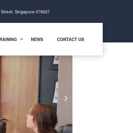
 Street, Singapore 079027
RAINING
NEWS
CONTACT US