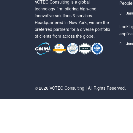
VOTEC Consulting is a global
People
technology firm offering high-end
Jan
innovative solutions & services.
Headquartered in New York, we are the
Looking
preferred partners for a diverse portfolio
applica
of clients from across the globe.
Jan
© 2026 VOTEC Consulting | All Rights Reserved.