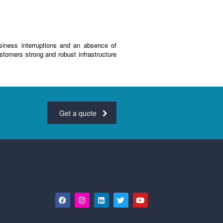
siness interruptions and an absence of
stomers strong and robust infrastructure
Get a quote