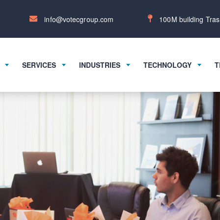
info@votecgroup.com
100M building Tras
SERVICES
INDUSTRIES
TECHNOLOGY
T