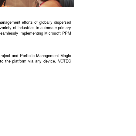
anagement efforts of globally dispersed
ariety of industries to automate primary
 seamlessly implementing Microsoft PPM
Project and Portfolio Management Magic
to the platform via any device. VOTEC