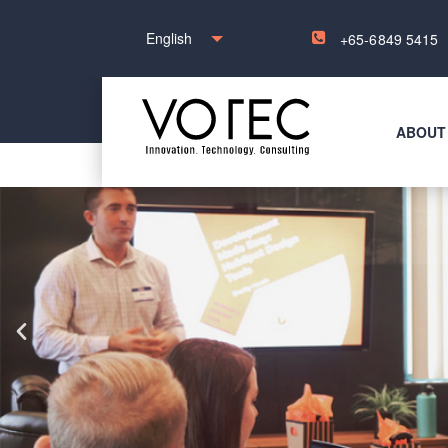
English
+65-6849 5415
ABOUT