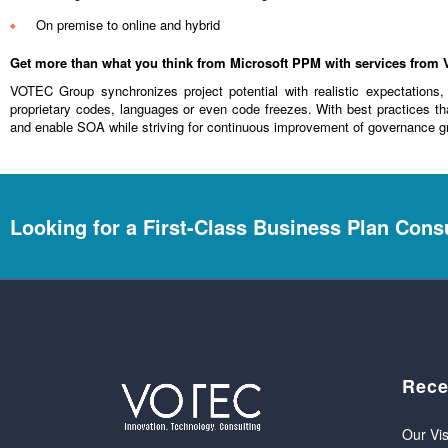
On premise to online and hybrid
Get more than what you think from Microsoft PPM with services fro
VOTEC Group synchronizes project potential with realistic expectations
proprietary codes, languages or even code freezes. With best practices th
and enable SOA while striving for continuous improvement of governance g
Looking for a First-Class Business Plan Cons
Rece
Our Vis