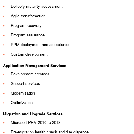
Delivery maturity assessment
Agile transformation
Program recovery
Program assurance
PPM deployment and acceptance
Custom development
Application Management Services
Development services
Support services
Modernization
Optimization
Migration and Upgrade Services
Microsoft PPM 2010 to 2013
Pre-migration health check and due diligence.