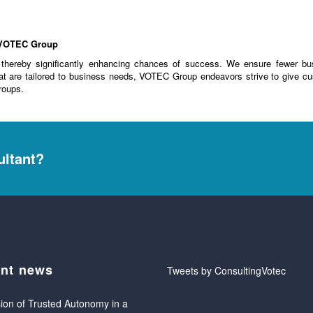
m VOTEC Group
, thereby significantly enhancing chances of success. We ensure fewer bu
at are tailored to business needs, VOTEC Group endeavors strive to give cu
roups.
ultant?
nt news
Tweets by ConsultingVotec
ion of Trusted Autonomy in a