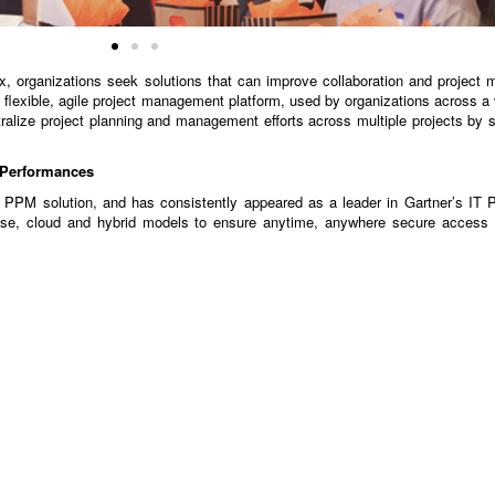
organizations seek solutions that can improve collaboration and project m
flexible, agile project management platform, used by organizations across a v
lize project planning and management efforts across multiple projects by
t Performances
PPM solution, and has consistently appeared as a leader in Gartner’s IT 
se, cloud and hybrid models to ensure anytime, anywhere secure access 