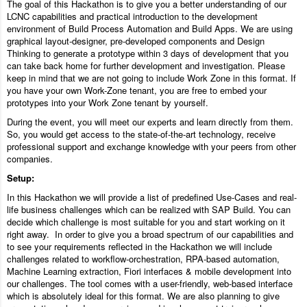
The goal of this Hackathon is to give you a better understanding of our
LCNC capabilities and practical introduction to the development
environment of Build Process Automation and Build Apps. We are using
graphical layout-designer, pre-developed components and Design
Thinking to generate a prototype within 3 days of development that you
can take back home for further development and investigation. Please
keep in mind that we are not going to include Work Zone in this format. If
you have your own Work-Zone tenant, you are free to embed your
prototypes into your Work Zone tenant by yourself.
During the event, you will meet our experts and learn directly from them.
So, you would get access to the state-of-the-art technology, receive
professional support and exchange knowledge with your peers from other
companies.
Setup:
In this Hackathon we will provide a list of predefined Use-Cases and real-
life business challenges which can be realized with SAP Build. You can
decide which challenge is most suitable for you and start working on it
right away. In order to give you a broad spectrum of our capabilities and
to see your requirements reflected in the Hackathon we will include
challenges related to workflow-orchestration, RPA-based automation,
Machine Learning extraction, Fiori interfaces & mobile development into
our challenges. The tool comes with a user-friendly, web-based interface
which is absolutely ideal for this format. We are also planning to give