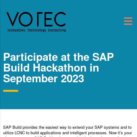
Participate at the SAP
Build Hackathon in
September 2023
SAP Build provides the easiest way to extend your SAP systems and to
utilize LCNC to build applications and intelligent processes. Now it’s your