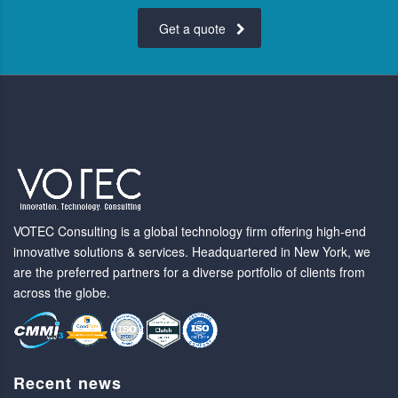
Get a quote
VOTEC Consulting is a global technology firm offering high-end
innovative solutions & services. Headquartered in New York, we
are the preferred partners for a diverse portfolio of clients from
across the globe.
Recent news