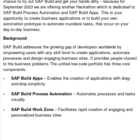
chance to try out SAP Build and get your hands dirty – because for
September 2023 we are offering another Hackathon which is dedicated to
SAP Build Process Automation and SAP Build Apps. This is your
opportunity to create business applications or to build your own
automation prototype to automate mundane tasks, that occur on your
day-to-day business.
Background
:
SAP Build addresses the growing gap of developers worldwide by
empowering users with any skill level to create applications, automate
processes and design engaging business sites. It provides people closest
to the business problems The unified low-code portfolio has three core
components:
SAP Build Apps
– Enables the creation of applications with drag-
and-drop simplicity
SAP Build Process Automation
– Automates processes and tasks
visually
SAP Build Work Zone
– Facilitates rapid creation of engaging and
personalized business sites