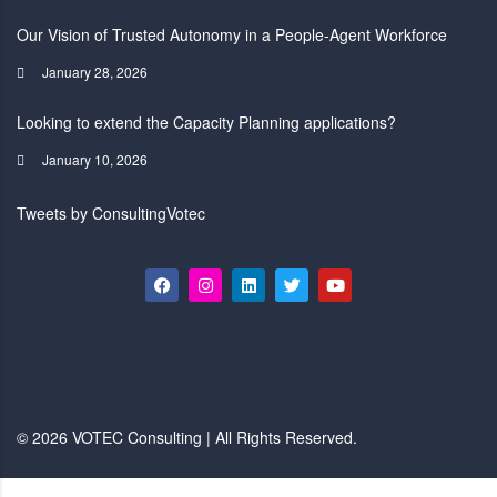
Our Vision of Trusted Autonomy in a People-Agent Workforce
January 28, 2026
Looking to extend the Capacity Planning applications?
January 10, 2026
Tweets by ConsultingVotec
© 2026 VOTEC Consulting | All Rights Reserved.