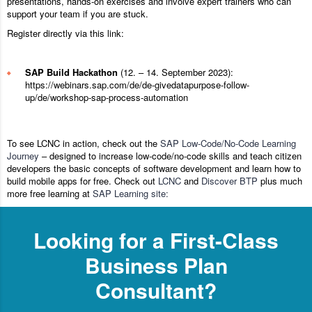
presentations, hands-on exercises and involve expert trainers who can
support your team if you are stuck.
Register directly via this link:
SAP Build Hackathon
(12. – 14. September 2023):
https://webinars.sap.com/de/de-givedatapurpose-follow-
up/de/workshop-sap-process-automation
To see LCNC in action, check out the
SAP Low-Code/No-Code Learning
Journey
– designed to increase low-code/no-code skills and teach citizen
developers the basic concepts of software development and learn how to
build mobile apps for free. Check out
LCNC
and
Discover BTP
plus much
more free learning at
SAP Learning site:
Looking for a First-Class
Business Plan
Consultant?