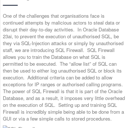
One of the challenges that organisations face is
continued attempts by malicious actors to steal data or
disrupt their day-to-day activities. In Oracle Database
23ai, to prevent the execution of unauthorised SQL, be
they via SQL-Injection attacks or simply by unauthorised
staff, we are introducing SQL Firewall. SQL Firewall
allows you to train the Database on what SQL is
permitted to be executed. The “allow list” of SQL can
then be used to either log unauthorised SQL or block its
execution. Additional criteria can be added to allow
exceptions for IP ranges or authorised calling programs.
The power of SQL Firewall is that it is part of the Oracle
Database, and as a result, it imposes very little overhead
on the execution of SQL. Setting up and training SQL
Firewall is incredibly simple being able to be done from a
GUI or via a few simple calls to stored procedures.