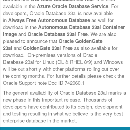
available in the
. For
Azure Oracle Database Service
developers, Oracle Database 23ai is now available
in
as well for
Always Free Autonomous Database
download in the
Autonomous Database 23ai Container
and
. We are also
Image
Oracle Database 23ai Free
pleased to announce that
Oracle GoldenGate
and
as also available for
23ai
GoldenGate 23ai Free
download. On-premises versions of Oracle
Database 23ai for Linux (OL & RHEL 8/9) and Windows
will be out shortly with other platforms rolling out over
the coming months. For further details please check the
Oracle Support note Doc ID 742060.1
The general availability of Oracle Database 23ai marks a
new phase in this important release. Thousands of
developers have contributed to its design, development
and testing resulting in what we believe is the very best
enterprise database in the market.