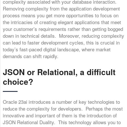
complexity associated with your database interaction.
Removing complexity from the application development
process means you get more opportunities to focus on
the intricacies of creating elegant applications that meet
your customer’s requirements rather than getting bogged
down in technical details. Moreover, reducing complexity
can lead to faster development cycles, this is crucial in
today’s fast-paced digital landscape, where market
demands can shift rapidly.
JSON or Relational, a difficult
choice?
Oracle 23ai introduces a number of key technologies to
reduce the complexity for developers. Perhaps the most
innovative and important of them is the introduction of
JSON Relational Duality. This technology allows you to