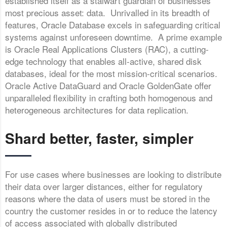
established itself as a stalwart guardian of businesses’
most precious asset: data. Unrivalled in its breadth of
features, Oracle Database excels in safeguarding critical
systems against unforeseen downtime. A prime example
is Oracle Real Applications Clusters (RAC), a cutting-
edge technology that enables all-active, shared disk
databases, ideal for the most mission-critical scenarios.
Oracle Active DataGuard and Oracle GoldenGate offer
unparalleled flexibility in crafting both homogenous and
heterogeneous architectures for data replication.
Shard better, faster, simpler
For use cases where businesses are looking to distribute
their data over larger distances, either for regulatory
reasons where the data of users must be stored in the
country the customer resides in or to reduce the latency
of access associated with globally distributed