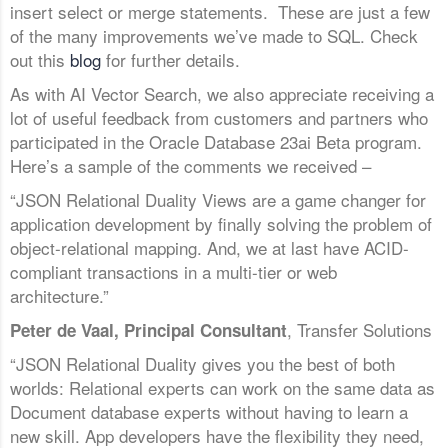
insert select or merge statements. These are just a few
of the many improvements we’ve made to SQL. Check
out this
blog
for further details.
As with AI Vector Search, we also appreciate receiving a
lot of useful feedback from customers and partners who
participated in the Oracle Database 23ai Beta program.
Here’s a sample of the comments we received –
“JSON Relational Duality Views are a game changer for
application development by finally solving the problem of
object-relational mapping. And, we at last have ACID-
compliant transactions in a multi-tier or web
architecture.”
, Transfer Solutions
Peter de Vaal, Principal Consultant
“JSON Relational Duality gives you the best of both
worlds: Relational experts can work on the same data as
Document database experts without having to learn a
new skill. App developers have the flexibility they need,