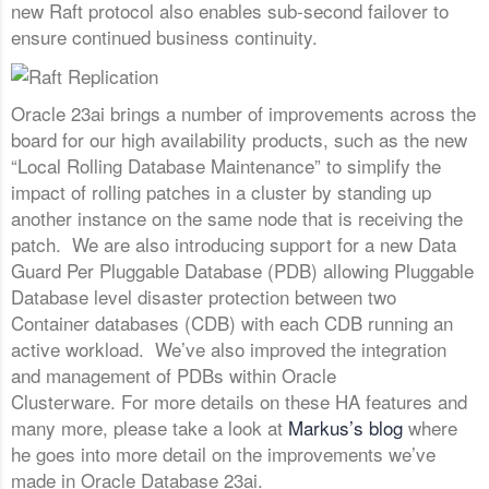
new Raft protocol also enables sub-second failover to
ensure continued business continuity.
Oracle 23ai brings a number of improvements across the
board for our high availability products, such as the new
“Local Rolling Database Maintenance” to simplify the
impact of rolling patches in a cluster by standing up
another instance on the same node that is receiving the
patch. We are also introducing support for a new Data
Guard Per Pluggable Database (PDB) allowing Pluggable
Database level disaster protection between two
Container databases (CDB) with each CDB running an
active workload. We’ve also improved the integration
and management of PDBs within Oracle
Clusterware. For more details on these HA features and
many more, please take a look at
Markus’s blog
where
he goes into more detail on the improvements we’ve
made in Oracle Database 23ai.