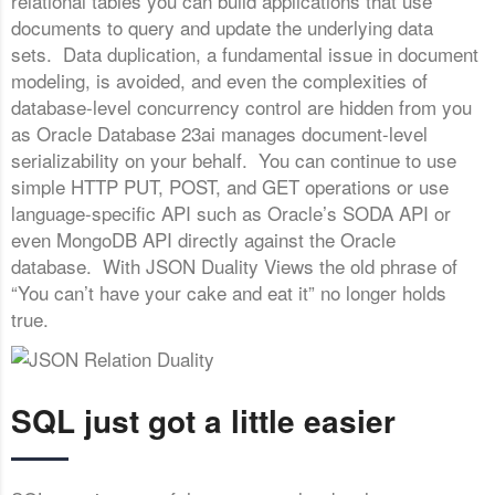
relational tables you can build applications that use
documents to query and update the underlying data
sets. Data duplication, a fundamental issue in document
modeling, is avoided, and even the complexities of
database-level concurrency control are hidden from you
as Oracle Database 23ai manages document-level
serializability on your behalf. You can continue to use
simple HTTP PUT, POST, and GET operations or use
language-specific API such as Oracle’s SODA API or
even MongoDB API directly against the Oracle
database. With JSON Duality Views the old phrase of
“You can’t have your cake and eat it” no longer holds
true.
SQL just got a little easier