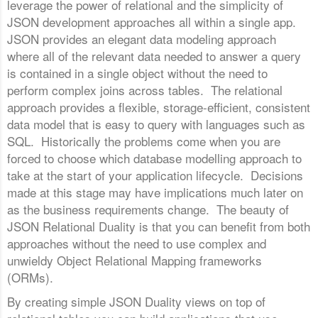
leverage the power of relational and the simplicity of
JSON development approaches all within a single app.
JSON provides an elegant data modeling approach
where all of the relevant data needed to answer a query
is contained in a single object without the need to
perform complex joins across tables. The relational
approach provides a flexible, storage-efficient, consistent
data model that is easy to query with languages such as
SQL. Historically the problems come when you are
forced to choose which database modelling approach to
take at the start of your application lifecycle. Decisions
made at this stage may have implications much later on
as the business requirements change. The beauty of
JSON Relational Duality is that you can benefit from both
approaches without the need to use complex and
unwieldy Object Relational Mapping frameworks
(ORMs).
By creating simple JSON Duality views on top of