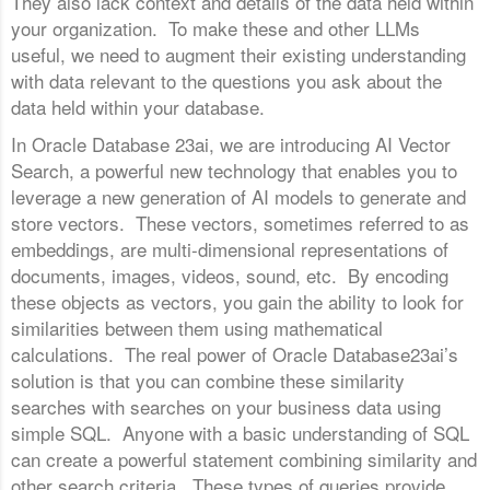
They also lack context and details of the data held within
your organization. To make these and other LLMs
useful, we need to augment their existing understanding
with data relevant to the questions you ask about the
data held within your database.
In Oracle Database 23ai, we are introducing AI Vector
Search, a powerful new technology that enables you to
leverage a new generation of AI models to generate and
store vectors. These vectors, sometimes referred to as
embeddings, are multi-dimensional representations of
documents, images, videos, sound, etc. By encoding
these objects as vectors, you gain the ability to look for
similarities between them using mathematical
calculations. The real power of Oracle Database23ai’s
solution is that you can combine these similarity
searches with searches on your business data using
simple SQL. Anyone with a basic understanding of SQL
can create a powerful statement combining similarity and
other search criteria. These types of queries provide