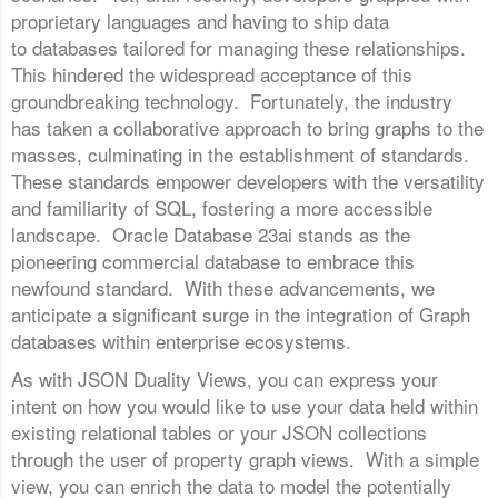
proprietary languages and having to ship data
to databases tailored for managing these relationships.
This hindered the widespread acceptance of this
groundbreaking technology. Fortunately, the industry
has taken a collaborative approach to bring graphs to the
masses, culminating in the establishment of standards.
These standards empower developers with the versatility
and familiarity of SQL, fostering a more accessible
landscape. Oracle Database 23ai stands as the
pioneering commercial database to embrace this
newfound standard. With these advancements, we
anticipate a significant surge in the integration of Graph
databases within enterprise ecosystems.
As with JSON Duality Views, you can express your
intent on how you would like to use your data held within
existing relational tables or your JSON collections
through the user of property graph views. With a simple
view, you can enrich the data to model the potentially