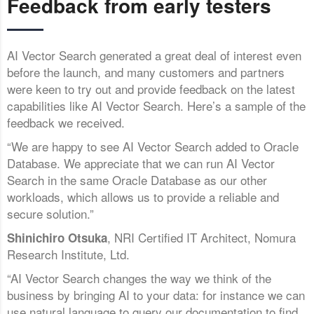
Feedback from early testers
AI Vector Search generated a great deal of interest even
before the launch, and many customers and partners
were keen to try out and provide feedback on the latest
capabilities like AI Vector Search. Here’s a sample of the
feedback we received.
“We are happy to see AI Vector Search added to Oracle
Database. We appreciate that we can run AI Vector
Search in the same Oracle Database as our other
workloads, which allows us to provide a reliable and
secure solution.”
, NRI Certified IT Architect, Nomura
Shinichiro Otsuka
Research Institute, Ltd.
“AI Vector Search changes the way we think of the
business by bringing AI to your data: for instance we can
use natural language to query our documentation to find