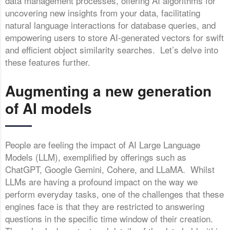
data management processes, offering AI algorithms for
uncovering new insights from your data, facilitating
natural language interactions for database queries, and
empowering users to store AI-generated vectors for swift
and efficient object similarity searches. Let’s delve into
these features further.
Augmenting a new generation
of AI models
People are feeling the impact of AI Large Language
Models (LLM), exemplified by offerings such as
ChatGPT, Google Gemini, Cohere, and LLaMA. Whilst
LLMs are having a profound impact on the way we
perform everyday tasks, one of the challenges that these
engines face is that they are restricted to answering
questions in the specific time window of their creation.