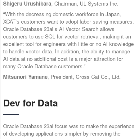
, Chairman, UL Systems Inc.
Shigeru Urushibara
“With the decreasing domestic workforce in Japan,
XCAT‘s customers want to adopt labor-saving measures.
Oracle Database 23ai’s AI Vector Search allows
customers to use SQL for vector retrieval, making it an
excellent tool for engineers with little or no AI knowledge
to handle vector data. In addition, the ability to manage
AI data at no additional cost is a major attraction for
many Oracle Database customers.”
, President, Cross Cat Co., Ltd.
Mitsunori Yamane
Dev for Data
Oracle Database 23ai focus was to make the experience
of developing applications simpler by removing the