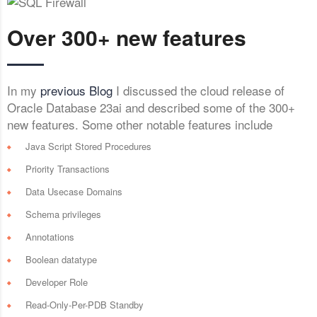
Over 300+ new features
In my
previous Blog
I discussed the cloud release of
Oracle Database 23ai and described some of the 300+
new features. Some other notable features include
Java Script Stored Procedures
Priority Transactions
Data Usecase Domains
Schema privileges
Annotations
Boolean datatype
Developer Role
Read-Only-Per-PDB Standby