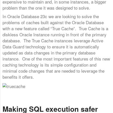
expensive to maintain and, in some instances, a bigger
problem than the one it was designed to solve.
In Oracle Database 23c we are looking to solve the
problems of caches built against the Oracle Database
with a new feature called “True Cache”. True Cache is a
diskless Oracle Instance running in front of the primary
database. The True Cache instances leverage Active
Data Guard technology to ensure it is automatically
updated as data changes in the primary database
instance. One of the most important features of this new
caching technology is its simple configuration and
minimal code changes that are needed to leverage the
benefits it offers.
Making SQL execution safer