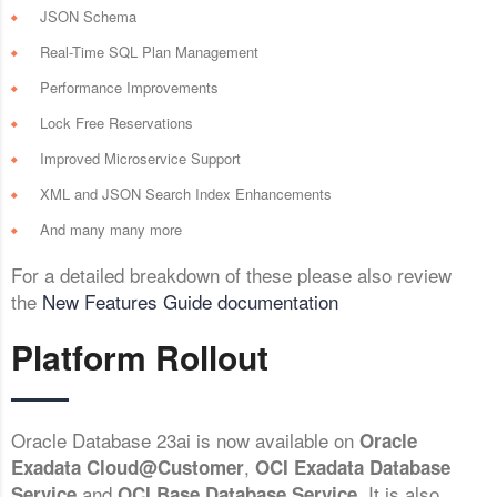
JSON Schema
Real-Time SQL Plan Management
Performance Improvements
Lock Free Reservations
Improved Microservice Support
XML and JSON Search Index Enhancements
And many many more
For a detailed breakdown of these please also review
the
New Features Guide documentation
Platform Rollout
Oracle Database 23ai is now available on
Oracle
,
Exadata Cloud@Customer
OCI Exadata Database
and
. It is also
Service
OCI Base Database Service