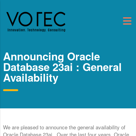
Announcing Oracle
Database 23ai : General
Availability
We are pleased to announce the general availability of
Oracle Database 23ai. Over the last four years, Oracle