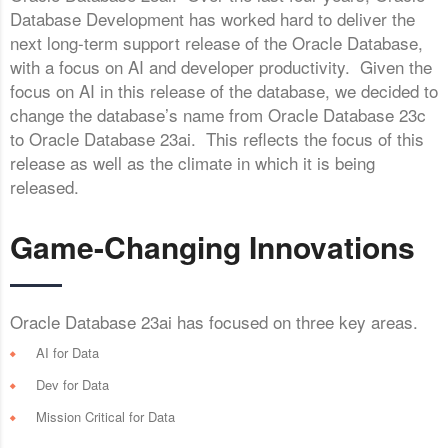
Database Development has worked hard to deliver the
next long-term support release of the Oracle Database,
with a focus on AI and developer productivity. Given the
focus on AI in this release of the database, we decided to
change the database’s name from Oracle Database 23c
to Oracle Database 23ai. This reflects the focus of this
release as well as the climate in which it is being
released.
Game-Changing Innovations
Oracle Database 23ai has focused on three key areas.
AI for Data
Dev for Data
Mission Critical for Data