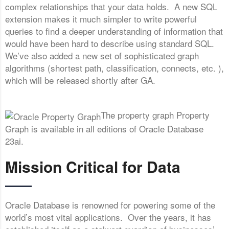
complex relationships that your data holds. A new SQL
extension makes it much simpler to write powerful
queries to find a deeper understanding of information that
would have been hard to describe using standard SQL.
We’ve also added a new set of sophisticated graph
algorithms (shortest path, classification, connects, etc. ),
which will be released shortly after GA.
The property graph Property
Graph is available in all editions of Oracle Database
23ai.
Mission Critical for Data
Oracle Database is renowned for powering some of the
world’s most vital applications. Over the years, it has