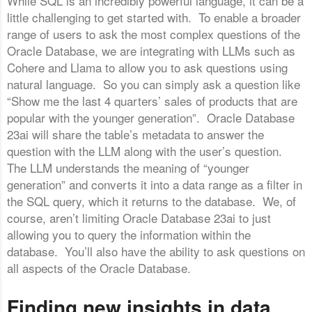
While SQL is an incredibly powerful language, it can be a
little challenging to get started with. To enable a broader
range of users to ask the most complex questions of the
Oracle Database, we are integrating with LLMs such as
Cohere and Llama to allow you to ask questions using
natural language. So you can simply ask a question like
“Show me the last 4 quarters’ sales of products that are
popular with the younger generation”. Oracle Database
23ai will share the table’s metadata to answer the
question with the LLM along with the user’s question.
The LLM understands the meaning of “younger
generation” and converts it into a data range as a filter in
the SQL query, which it returns to the database. We, of
course, aren’t limiting Oracle Database 23ai to just
allowing you to query the information within the
database. You’ll also have the ability to ask questions on
all aspects of the Oracle Database.
Finding new insights in data