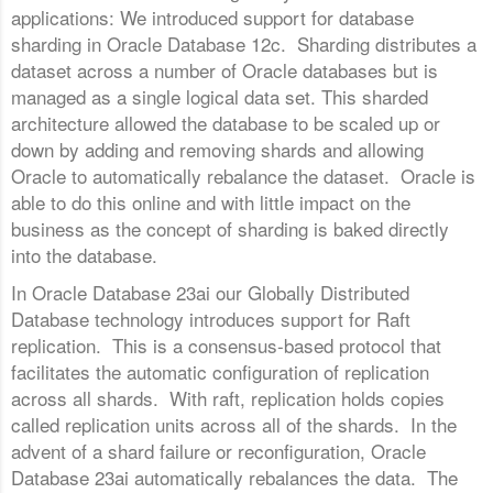
applications: We introduced support for database
sharding in Oracle Database 12c. Sharding distributes a
dataset across a number of Oracle databases but is
managed as a single logical data set. This sharded
architecture allowed the database to be scaled up or
down by adding and removing shards and allowing
Oracle to automatically rebalance the dataset. Oracle is
able to do this online and with little impact on the
business as the concept of sharding is baked directly
into the database.
In Oracle Database 23ai our Globally Distributed
Database technology introduces support for Raft
replication. This is a consensus-based protocol that
facilitates the automatic configuration of replication
across all shards. With raft, replication holds copies
called replication units across all of the shards. In the
advent of a shard failure or reconfiguration, Oracle
Database 23ai automatically rebalances the data. The