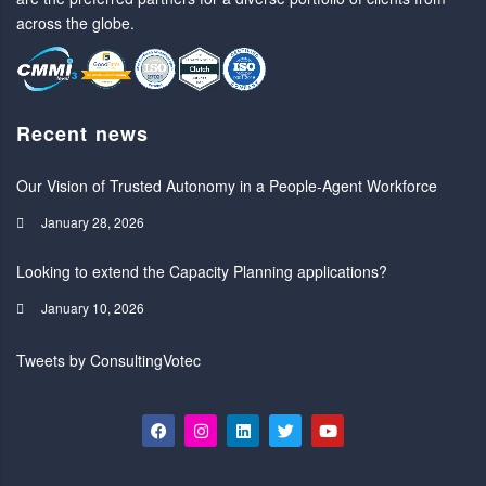
across the globe.
Recent news
Our Vision of Trusted Autonomy in a People-Agent Workforce
January 28, 2026
Looking to extend the Capacity Planning applications?
January 10, 2026
Tweets by ConsultingVotec