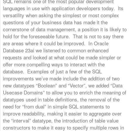
SQL remains one of the most popular development
languages in use with application developers today. Its
versatility when asking the simplest or most complex
questions of your business data has made it the
cornerstone of data management, a position it is likely to
hold for the foreseeable future. That is not to say there
are areas where it could be improved. In Oracle
Database 23ai we listened to common enhanced
requests and looked at what could be made simpler or
offer more compelling ways to interact with the
database. Examples of just a few of the SQL
improvements we’ve made include the addition of two
new datatypes “Boolean” and “Vector”, we added “Data
Usecase Domains” to allow you to enrich the meaning of
datatypes used in table definitions, the removal of the
need for “from dual” in simple SQL statements to
improve readability, making it easier to aggregate over
the “interval” datatype, the introduction of table value
constructors to make it easy to specify multiple rows in