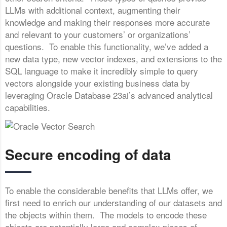
LLMs with additional context, augmenting their
knowledge and making their responses more accurate
and relevant to your customers’ or organizations’
questions. To enable this functionality, we’ve added a
new data type, new vector indexes, and extensions to the
SQL language to make it incredibly simple to query
vectors alongside your existing business data by
leveraging Oracle Database 23ai’s advanced analytical
capabilities.
Secure encoding of data
To enable the considerable benefits that LLMs offer, we
first need to enrich our understanding of our datasets and
the objects within them. The models to encode these
objects are potentially large and complex pieces of