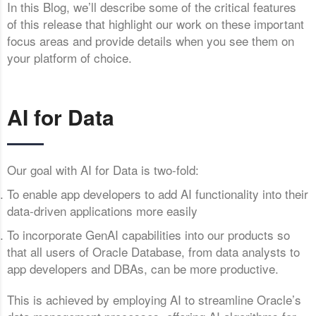
In this Blog, we’ll describe some of the critical features
of this release that highlight our work on these important
focus areas and provide details when you see them on
your platform of choice.
AI for Data
Our goal with AI for Data is two-fold:
To enable app developers to add AI functionality into their
data-driven applications more easily
To incorporate GenAI capabilities into our products so
that all users of Oracle Database, from data analysts to
app developers and DBAs, can be more productive.
This is achieved by employing AI to streamline Oracle’s