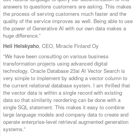
answers to questions customers are asking. This makes
the process of serving customers much faster and the
quality of the service improves as well. Being able to use
the power of Generative AI with our own data makes a
huge difference.”
, CEO, Miracle Finland Oy
Heli Helskyaho
“We have been consulting on various business
transformation projects using advanced digital
technology. Oracle Database 23ai AI Vector Search is
very simple to implement by adding a vector column to
the current relational database system. I am thrilled that
the vector data is within a single record with existing
data so that similarity reordering can be done with a
single SQL statement. This makes it easy to combine
large language models and company data to create and
operate enterprise-level retrieval augmented generation
systems.”