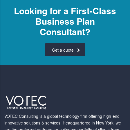
Looking for a First-Class
Business Plan
Consultant?
Get a quote
VOTEC Consulting is a global technology firm offering high-end
innovative solutions & services. Headquartered in New York, we
are the preferred partners for a diverse portfolio of clients from