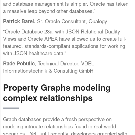
and database management is simpler. Oracle has taken
a massive leap beyond other databases.”
Sr. Oracle Consultant, Qualogy
Patrick Barel,
“Oracle Database 23ai with JSON Relational Duality
Views and Oracle APEX have allowed us to create full-
featured, standards-compliant applications for working
with JSON healthcare data.”
, Technical Director, VDEL
Rade Pobulic
Informationstechnik & Consulting GmbH
Property Graphs modeling
complex relationships
Graph databases provide a fresh perspective on
modeling intricate relationships found in real-world
scenarios. Yet, until recently, developers grappled with