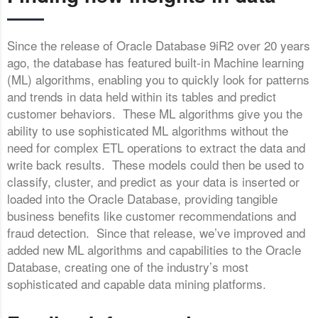
Since the release of Oracle Database 9iR2 over 20 years
ago, the database has featured built-in Machine learning
(ML) algorithms, enabling you to quickly look for patterns
and trends in data held within its tables and predict
customer behaviors. These ML algorithms give you the
ability to use sophisticated ML algorithms without the
need for complex ETL operations to extract the data and
write back results. These models could then be used to
classify, cluster, and predict as your data is inserted or
loaded into the Oracle Database, providing tangible
business benefits like customer recommendations and
fraud detection. Since that release, we’ve improved and
added new ML algorithms and capabilities to the Oracle
Database, creating one of the industry’s most
sophisticated and capable data mining platforms.