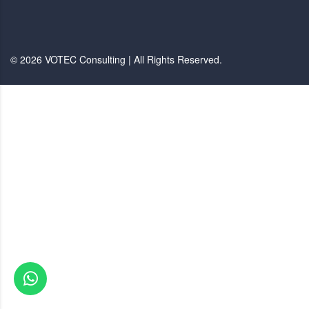
© 2026 VOTEC Consulting | All Rights Reserved.