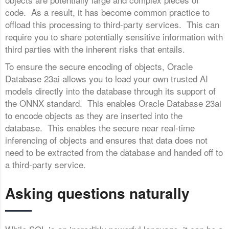
code. As a result, it has become common practice to
offload this processing to third-party services. This can
require you to share potentially sensitive information with
third parties with the inherent risks that entails.
To ensure the secure encoding of objects, Oracle
Database 23ai allows you to load your own trusted AI
models directly into the database through its support of
the ONNX standard. This enables Oracle Database 23ai
to encode objects as they are inserted into the
database. This enables the secure near real-time
inferencing of objects and ensures that data does not
need to be extracted from the database and handed off to
a third-party service.
Asking questions naturally