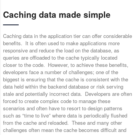
Caching data made simple
Caching data in the application tier can offer considerable
benefits. It is often used to make applications more
responsive and reduce the load on the database, as
queries are offloaded to the cache typically located
closer to the code. However, to achieve these benefits,
developers face a number of challenges; one of the
biggest is ensuring that the cache is consistent with the
data held within the backend database or risk serving
stale and potentially incorrect data. Developers are often
forced to create complex code to manage these
scenarios and often have to resort to design patterns
such as “time to live” where data is periodically flushed
from the cache and reloaded. These and many other
challenges often mean the cache becomes difficult and