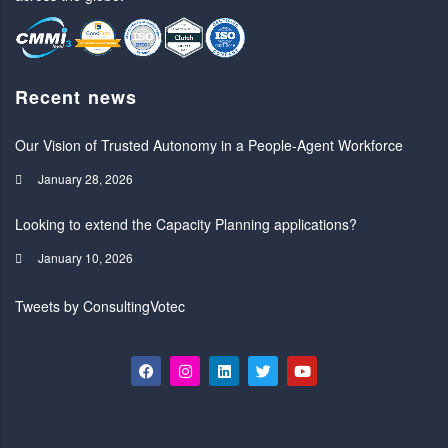
Recent news
Our Vision of Trusted Autonomy in a People-Agent Workforce
January 28, 2026
Looking to extend the Capacity Planning applications?
January 10, 2026
Tweets by ConsultingVotec