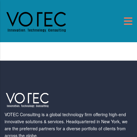
VOTEC Consulting is a global technology firm offering high-end
innovative solutions & services. Headquartered in New York, we
are the preferred partners for a diverse portfolio of clients from
across the globe.